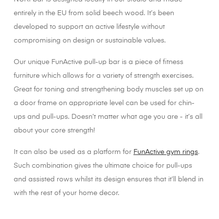
entirely in the EU from solid beech wood. It’s been
developed to support an active lifestyle without
compromising on design or sustainable values.
Our unique FunActive pull-up bar is a piece of fitness
furniture which allows for a variety of strength exercises.
Great for toning and strengthening body muscles set up on
a door frame on appropriate level can be used for chin-
ups and pull-ups. Doesn’t matter what age you are - it’s all
about your core strength!
It can also be used as a platform for
FunActive gym rings
.
Such combination gives the ultimate choice for pull-ups
and assisted rows whilst its design ensures that it’ll blend in
with the rest of your home decor.
XX