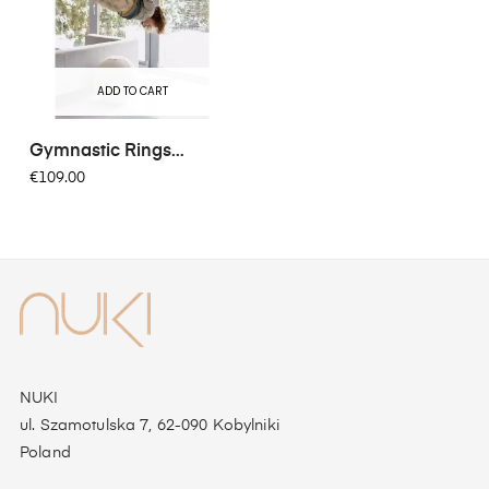
ADD TO CART
Gymnastic Rings
FunActive
€109.00
NUKI
ul. Szamotulska 7, 62-090 Kobylniki
Poland