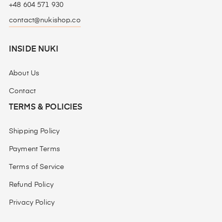
+48 604 571 930
contact@nukishop.co
INSIDE NUKI
About Us
Contact
TERMS & POLICIES
Shipping Policy
Payment Terms
Terms of Service
Refund Policy
Privacy Policy