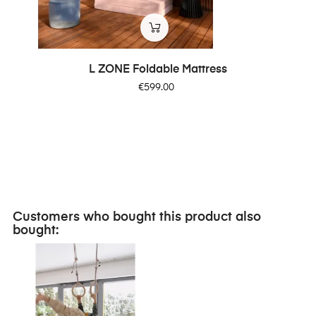
‹
›
L ZONE Foldable Mattress
Price
€599.00
Customers who bought this product also
bought: