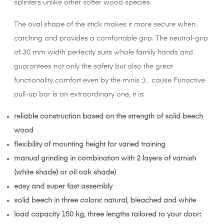
splinters unlike other softer wood species.
The oval shape of the stick makes it more secure when
catching and provides a comfortable grip. The neutral-grip
of 30 mm width perfectly suits whole family hands and
guarantees not only the safety but also the great
functionality comfort even by the minis ;)… cause Funactive
pull-up bar is an extraordinary one, it is:
reliable construction based on the strength of solid beech
wood
flexibility of mounting height for varied training
manual grinding in combination with 2 layers of varnish
(white shade) or oil oak shade)
easy and super fast assembly
solid beech in three colors: natural, bleached and white
load capacity 150 kg, three lengths tailored to your door: