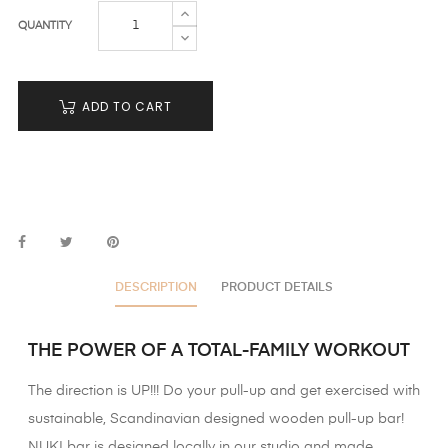
QUANTITY
ADD TO CART
DESCRIPTION
PRODUCT DETAILS
THE POWER OF A TOTAL-FAMILY WORKOUT
The direction is UP!!! Do your pull-up and get exercised with
sustainable, Scandinavian designed wooden pull-up bar!
NUKI bar is designed locally in our studio and made