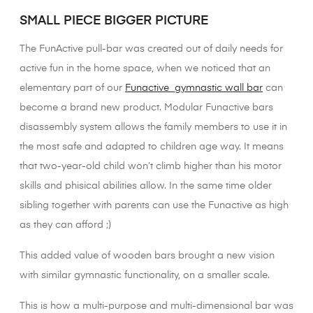
SMALL PIECE BIGGER PICTURE
The FunActive pull-bar was created out of daily needs for
active fun in the home space, when we noticed that an
elementary part of our
Funactive gymnastic wall bar
can
become a brand new product. Modular Funactive bars
disassembly system allows the family members to use it in
the most safe and adapted to children age way. It means
that two-year-old child won’t climb higher than his motor
skills and phisical abilities allow. In the same time older
sibling together with parents can use the Funactive as high
as they can afford ;)
This added value of wooden bars brought a new vision
with similar gymnastic functionality, on a smaller scale.
This is how a multi-purpose and multi-dimensional bar was