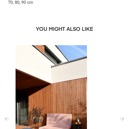
70, 80, 90 cm
YOU MIGHT ALSO LIKE