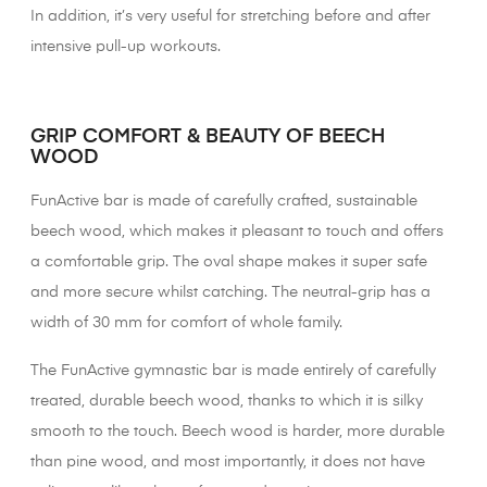
In addition, it’s very useful for stretching before and after
intensive pull-up workouts.
XX
GRIP COMFORT & BEAUTY OF BEECH
WOOD
FunActive bar is made of carefully crafted, sustainable
beech wood, which makes it pleasant to touch and offers
a comfortable grip. The oval shape makes it super safe
and more secure whilst catching. The neutral-grip has a
width of 30 mm for comfort of whole family.
The FunActive gymnastic bar is made entirely of carefully
treated, durable beech wood, thanks to which it is silky
smooth to the touch. Beech wood is harder, more durable
than pine wood, and most importantly, it does not have