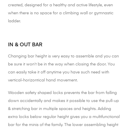
created, designed for a healthy and active lifestyle, even
when there is no space for a climbing wall or gymnastic
ladder.
XX
IN & OUT BAR
Changing bar height is very easy to assemble and you can
be sure it won’t be in the way when closing the door. You
can easily take it off anytime you have such need with
vertical-horizontical hand movement.
Wooden safety shaped locks prevents the bar from falling
down accidentally and makes it possible to use the pull-up
& stretching bar in multiple spaces and heights. Adding
extra locks below regular height gives you a multifunctional
bar for the minis of the family. The lower assembling height