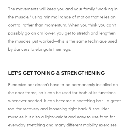
The movements will keep you and your family "working in
the muscle," using minimal range of motion that relies on
control rather than momentum. When you think you can't
possibly go an cm lower, you get to stretch and lengthen
the muscles just worked—this is the same technique used
by dancers to elongate their legs.
XX
LET’S GET TONING & STRENGTHENING
Funactive bar doesn’t have to be permanently installed on
the door frame, so it can be used for both of its functions
whenever needed. It can become a stretching bar - a great
tool for recovery and loosening tight back & shoulder
muscles but also a light-weight and easy to use form for
everyday stretching and many different mobility exercises.