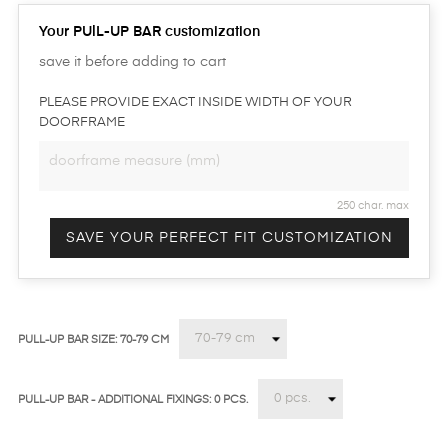
Your PUlL-UP BAR customization
save it before adding to cart
PLEASE PROVIDE EXACT INSIDE WIDTH OF YOUR
DOORFRAME
250 char. max
SAVE YOUR PERFECT FIT CUSTOMIZATION
PULL-UP BAR SIZE: 70-79 CM
PULL-UP BAR - ADDITIONAL FIXINGS: 0 PCS.