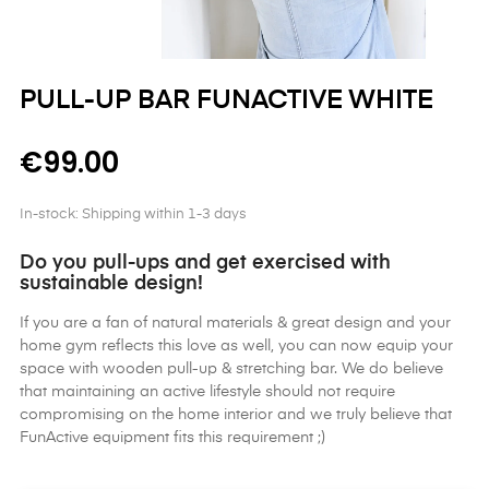
PULL-UP BAR FUNACTIVE WHITE
€99.00
In-stock: Shipping within 1-3 days
Do you pull-ups and get exercised with
sustainable design!
If you are a fan of natural materials & great design and your
home gym reflects this love as well, you can now equip your
space with wooden pull-up & stretching bar. We do believe
that maintaining an active lifestyle should not require
compromising on the home interior and we truly believe that
FunActive equipment fits this requirement ;)