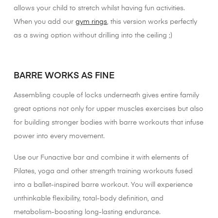
allows your child to stretch whilst having fun activities.
When you add our
gym rings
, this version works perfectly
as a swing option without drilling into the ceiling ;)
XX
BARRE WORKS AS FINE
Assembling couple of locks underneath gives entire family
great options not only for upper muscles exercises but also
for building stronger bodies with barre workouts that infuse
power into every movement.
Use our Funactive bar and combine it with elements of
Pilates, yoga and other strength training workouts fused
into a ballet-inspired barre workout. You will experience
unthinkable flexibility, total-body definition, and
metabolism-boosting long-lasting endurance.