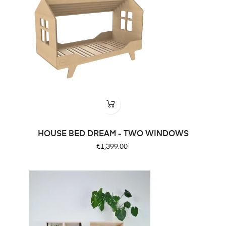
HOUSE BED DREAM - TWO WINDOWS
Price
€1,399.00