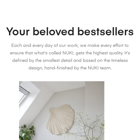
Your beloved bestsellers
Each and every day of our work, we make every effort to
ensure that what's called NUKI, gets the highest quality. It's
defined by the smallest detail and based on the timeless
design, hand-finished by the NUKI team.