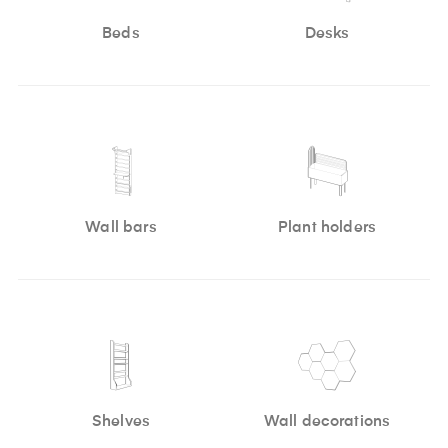
Beds
Desks
Wall bars
Plant holders
Shelves
Wall decorations