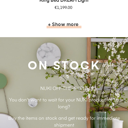
King Bed DREAM Light
Price
€1,199.00
+ Show more
ON STOCK
NUKI OFF-THE-SHELF
You don't want to wait for your NUKI product for so
long?
Buy the items on stock and get ready for immediate
shipment