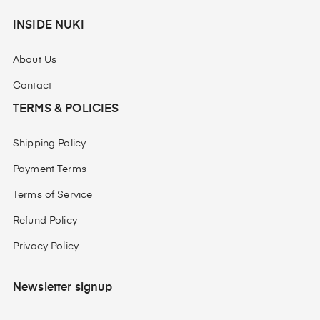
INSIDE NUKI
About Us
Contact
TERMS & POLICIES
Shipping Policy
Payment Terms
Terms of Service
Refund Policy
Privacy Policy
Newsletter signup