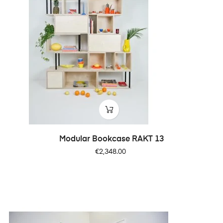
Modular Bookcase RAKT 13
Price
€2,348.00