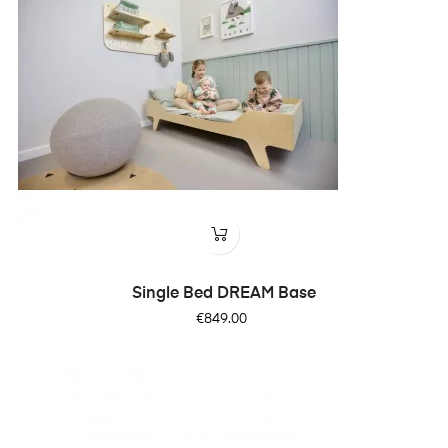
Single Bed DREAM Base
Price
€849.00