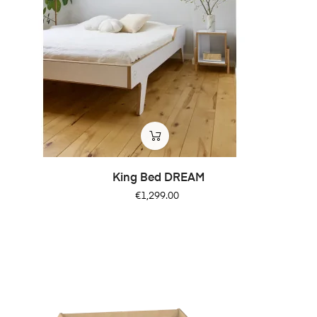
King Bed DREAM
Price
€1,299.00