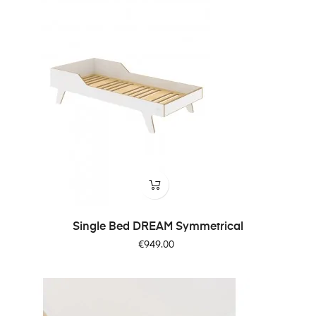
Single Bed DREAM Symmetrical
Price
€949.00