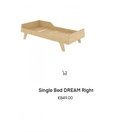
Single Bed DREAM Right
Price
€849.00