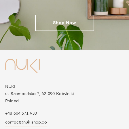
Shop Now
NUKI
ul. Szamotulska 7, 62-090 Kobylniki
Poland
+48 604 571 930
contact@nukishop.co