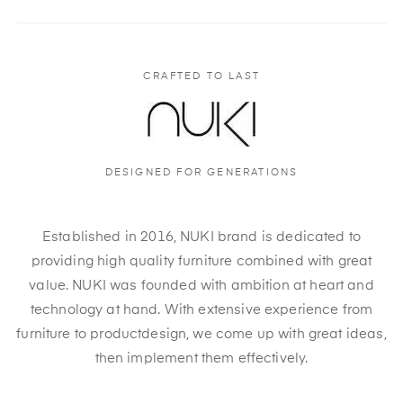
CRAFTED TO LAST
DESIGNED FOR GENERATIONS
Established in 2016, NUKI brand is dedicated to
providing high quality furniture combined with great
value. NUKI was founded with ambition at heart and
technology at hand. With extensive experience from
furniture to productdesign, we come up with great ideas,
then implement them effectively.