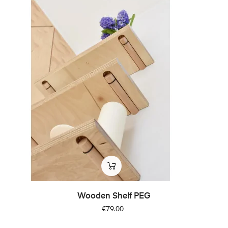
Wooden Shelf PEG
Price
€79.00