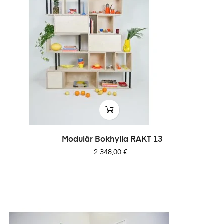
Modulär Bokhylla RAKT 13
Pris
2 348,00 €