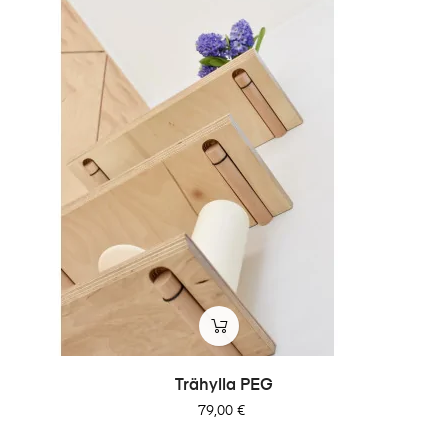
Trähylla PEG
Pris
79,00 €