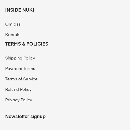
INSIDE NUKI
Om oss
Kontakt
TERMS & POLICIES
Shipping Policy
Payment Terms
Terms of Service
Refund Policy
Privacy Policy
Newsletter signup