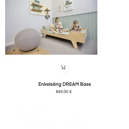
Enkelsäng DREAM Base
Pris
849,00 €