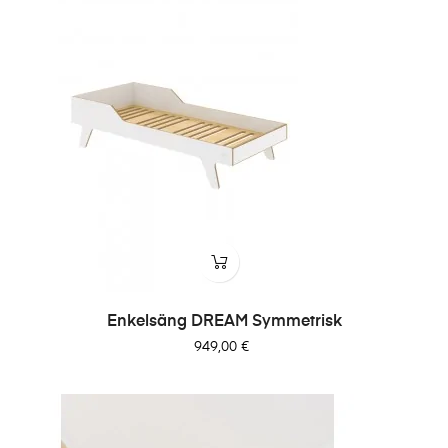
Enkelsäng DREAM Symmetrisk
Pris
949,00 €