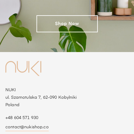
Shop Now
NUKI
ul. Szamotulska 7, 62-090 Kobylniki
Poland
+48 604 571 930
contact@nukishop.co