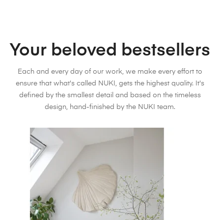
Your beloved bestsellers
Each and every day of our work, we make every effort to
ensure that what's called NUKI, gets the highest quality. It's
defined by the smallest detail and based on the timeless
design, hand-finished by the NUKI team.