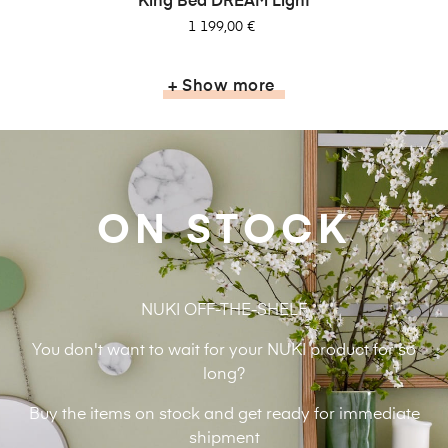
King Bed DREAM Light
Pris
1 199,00 €
+ Show more
ON STOCK
NUKI OFF-THE-SHELF
You don't want to wait for your NUKI product for so
long?
Buy the items on stock and get ready for immediate
shipment