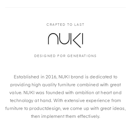
CRAFTED TO LAST
DESIGNED FOR GENERATIONS
Established in 2016, NUKI brand is dedicated to
providing high quality furniture combined with great
value. NUKI was founded with ambition at heart and
technology at hand. With extensive experience from
furniture to productdesign, we come up with great ideas,
then implement them effectively.