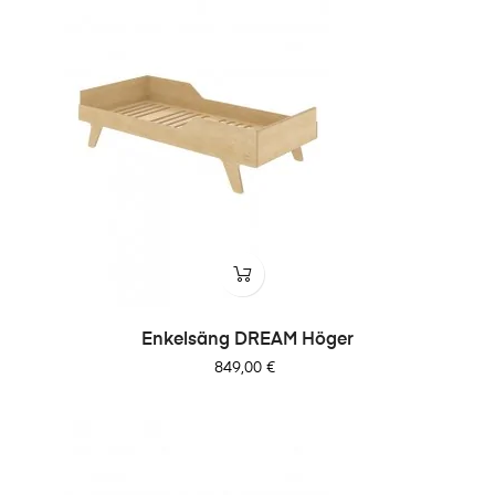
Enkelsäng DREAM Höger
Pris
849,00 €