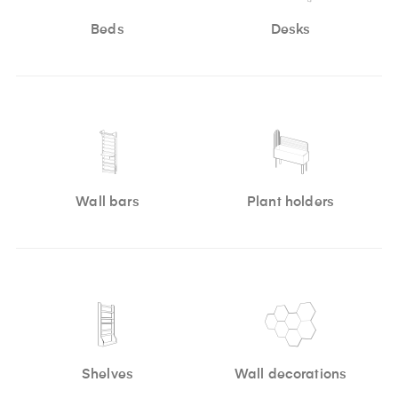
Beds
Desks
Wall bars
Plant holders
Shelves
Wall decorations