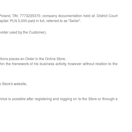
Poland, TIN: 7773235370, company documentation held at: District Court
: PLN 5,000 paid in full, referred to as "Seller".
rovider used by the Customer),
tions places an Order in the Online Store,
he framework of his business activity, however without relation to the
 Store's website,
rvice is possible after registering and logging on to the Store or through a