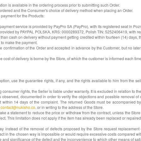
tion is available in the ordering process prior to submitting such Order.
s ordered and the Consumer's choice of delivery method when placing an Order.
 payment for the Products:
payment service is provided by PayPro SA (PayPro), with its registered seat in Poz
is provided by PAYPAL POLSKA, KRS: 0000289372, Polish TIN: 5252406419, with regi
cash on delivery without payment getting credited within fourteen (14) days, the 
r to make the payment.
e confirmation of the Order and accepted in advance by the Customer, but no later th
.
the cost of delivery is borne by the Store, of which the customer is informed each tim
ption, use the guarantee rights, if any, and the rights available to him from the s
sumer rights, the Seller is liable under warranty. It is excluded in relation to th
 observed, documented in order to verify the objections and possible removal of de
nt within 14 days of the complaint. The returned Goods must be accompanied by
t
contact@nukisho.co
. or in writing to the address of the Store.
ake a statement to reduce the price or withdraw from the contract, unless the Stor
fect. This limitation does not apply if the item has already been replaced or repaired
instead of the removal of defects proposed by the Store request replacement of 
ntract in the chosen way is impossible or would require excessive costs compared wi
type and significance of the defect and the inconvenience to which other means of s