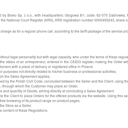
ed by Boleo Sp. z o.o., with headquarters: Glogowa 8/1, code: 62-070 Dabrowka, 
e National Court Register (KRS), KRS registration number 0000493243, share capital
arge as for a regular phone call, according to the tariff package of the service p
hout legal personality but with legal capacity, who under the terms of these regula
 of an entrepreneur, entered in the CEIDG register, making the Order within t
stomers with a place of delivery or registered office in Poland.
rposes not directly related to his/her business or professional activities,
ch the Sales Agreement applies,
 the Polish Civil Code, concluded between the Seller and the Client, using the
o
, through which the Customer may place an Order,
e and quantity of Goods, aiming directly at concluding a Sales Agreement.
le the Client to place Orders for the offered products via the website. Using this se
free browsing of its product range on product pages.
he Store as a Seller.
he content of these Regulations.