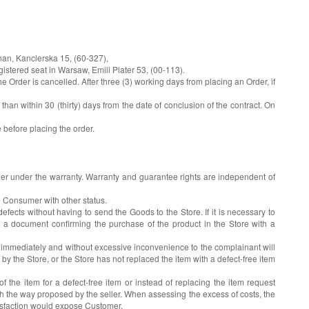
nan, Kanclerska 15, (60-327),
stered seat in Warsaw, Emili Plater 53, (00-113).
Order is cancelled. After three (3) working days from placing an Order, if
an within 30 (thirty) days from the date of conclusion of the contract. On
e before placing the order.
eller under the warranty. Warranty and guarantee rights are independent of
e Consumer with other status.
fects without having to send the Goods to the Store. If it is necessary to
 a document confirming the purchase of the product in the Store with a
e immediately and without excessive inconvenience to the complainant will
 by the Store, or the Store has not replaced the item with a defect-free item
the item for a defect-free item or instead of replacing the item request
th the way proposed by the seller. When assessing the excess of costs, the
atisfaction would expose Customer.