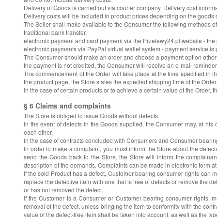
Delivery of Goods is carried out via courier company. Delivery cost informa
Delivery costs will be included in product prices depending on the good
The Seller shall make available to the Consumer the following methods of
traditional bank transfer,
electronic payment and card payment via the Przelewy24.pl website - the 
electronic payments via PayPal virtual wallet system - payment service 
The Consumer should make an order and choose a payment option other than 
the payment is not credited, the Consumer will receive an e-mail reminde
The commencement of the Order will take place at the time specified in th
the product page, the Store states the expected shipping time of the Order
In the case of certain products or to achieve a certain value of the Order, 
§ 6 Claims and complaints
The Store is obliged to issue Goods without defects.
In the event of defects in the Goods supplied, the Consumer may, at his o
each other.
In the case of contracts concluded with Consumers and Consumer bearing con
In order to make a complaint, you must inform the Store about the defects
send the Goods back to the Store, the Store will inform the complaina
description of the demands. Complaints can be made in electronic form a
If the sold Product has a defect, Customer bearing consumer rights can m
replace the defective item with one that is free of defects or remove the de
or has not removed the defect.
If the Customer is a Consumer or Customer bearing consumer rights, may 
removal of the defect, unless bringing the item to conformity with the co
value of the defect-free item shall be taken into account, as well as the 