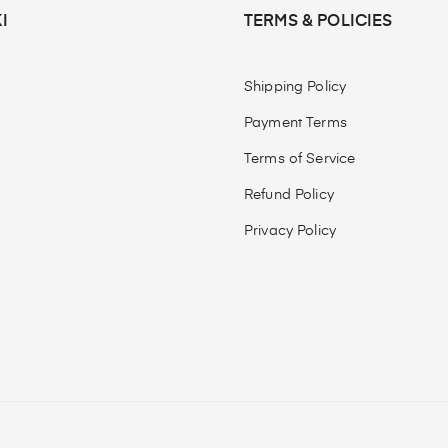
I
TERMS & POLICIES
Shipping Policy
Payment Terms
Terms of Service
Refund Policy
Privacy Policy