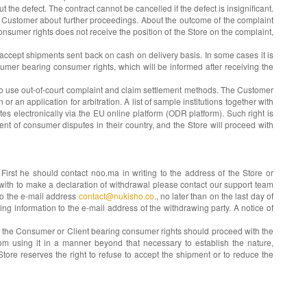
 the defect. The contract cannot be cancelled if the defect is insignificant.
the Customer about further proceedings. About the outcome of the complaint
onsumer rights does not receive the position of the Store on the complaint,
 accept shipments sent back on cash on delivery basis. In some cases it is
umer bearing consumer rights, which will be informed after receiving the
t to use out-of-court complaint and claim settlement methods. The Customer
r an application for arbitration. A list of sample institutions together with
es electronically via the EU online platform (ODR platform). Such right is
nt of consumer disputes in their country, and the Store will proceed with
irst he should contact noo.ma in writing to the address of the Store or
 with to make a declaration of withdrawal please contact our support team
 to the e-mail address
contact@nukisho.co
., no later than on the last day of
ing information to the e-mail address of the withdrawing party. A notice of
e. the Consumer or Client bearing consumer rights should proceed with the
from using it in a manner beyond that necessary to establish the nature,
tore reserves the right to refuse to accept the shipment or to reduce the