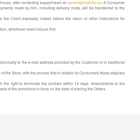
ehouse, after contacting support team at
contact@nukisho.co
. A Consumer
payments made by him, including delivery costs, will be transferred to the
he Client expressly makes before the return of other instructions for
urn, whichever event occurs first.
tronically to the e-mail address provided by the Customer or in traditional
 of the Store, with the proviso that in relation to Consumers these disputes
h the right to terminate the contract within 14 days. Amendments to the
is of the provisions in force on the date of placing the Orders.