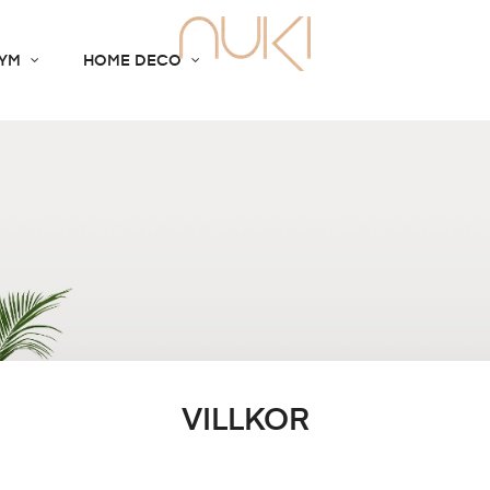
YM
HOME DECO
VILLKOR