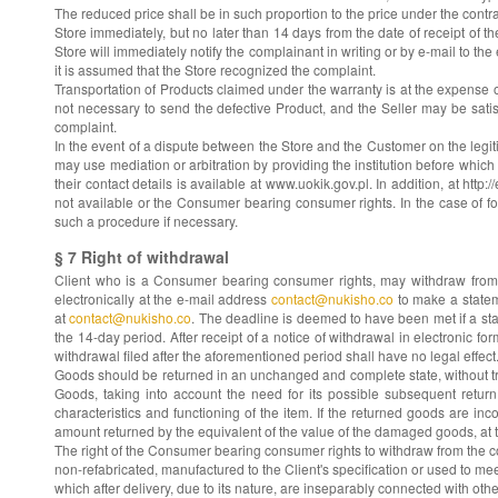
The reduced price shall be in such proportion to the price under the contrac
Store immediately, but no later than 14 days from the date of receipt of 
Store will immediately notify the complainant in writing or by e-mail to t
it is assumed that the Store recognized the complaint.
Transportation of Products claimed under the warranty is at the expense o
not necessary to send the defective Product, and the Seller may be sati
complaint.
In the event of a dispute between the Store and the Customer on the legit
may use mediation or arbitration by providing the institution before which t
their contact details is available at www.uokik.gov.pl. In addition, at h
not available or the Consumer bearing consumer rights. In the case of fo
such a procedure if necessary.
§ 7 Right of withdrawal
Client who is a Consumer bearing consumer rights, may withdraw from th
electronically at the e-mail address
contact@nukisho.co
to make a stateme
at
contact@nukisho.co
. The deadline is deemed to have been met if a stat
the 14-day period. After receipt of a notice of withdrawal in electronic f
withdrawal filed after the aforementioned period shall have no legal effect
Goods should be returned in an unchanged and complete state, without tra
Goods, taking into account the need for its possible subsequent return.
characteristics and functioning of the item. If the returned goods are i
amount returned by the equivalent of the value of the damaged goods, at th
The right of the Consumer bearing consumer rights to withdraw from the contr
non-refabricated, manufactured to the Client's specification or used to me
which after delivery, due to its nature, are inseparably connected with othe