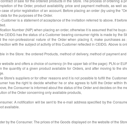
ontract of sale for the ordered products in the Store. The process of ordering a pro
letion of the Order, product availability, price and payment methods, as well as p
the case of prior registration of an account. Before placing an order (by using the 
data for the purposes of the Order.
 Customer is a statement of acceptance of the invitation referred to above. If befo
ded.
ification Number (NIP) when placing an order, otherwise it is assumed that he buy
e CEIDG has the status of a Customer bearing consumer rights is made by the Store
 the non-professional nature of the Order when placing it, make purchases as par
ection with the subject of activity of this Customer reflected in CEIDG. Above is o
able in the Store: the ordered Products, method of delivery, method of payment and
e website and offers a choice of currency (in the upper tab of the page): PLN or E
he quantity of a given product available for Orders, and after moving to the sho
ge.
e Store's suppliers or for other reasons and it is not possible to fulfill the Customer's
nsumer has the right to decide whether he or she agrees to fulfil the Order withi
d to above, the Consumer is informed about the status of the Order and decides on the
cution of the Order concerning only available products,
Consumer. A notification will be sent to the e-mail address specified by the Consumer
not available.
Order by the Consumer. The prices of the Goods displayed on the website of the Store 