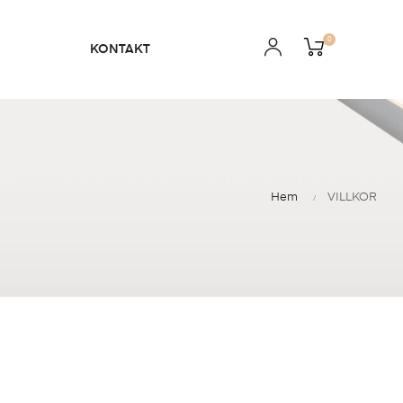
0
KONTAKT
Hem
VILLKOR