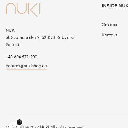
INSIDE NUK
Om oss
NUKI
Kontakt
ul. Szamotulska 7, 62-090 Kobylniki
Poland
+48 604 571 930
contact@nukishop.co
0
Copyright © 2022
Nuki.
All rights reserved.