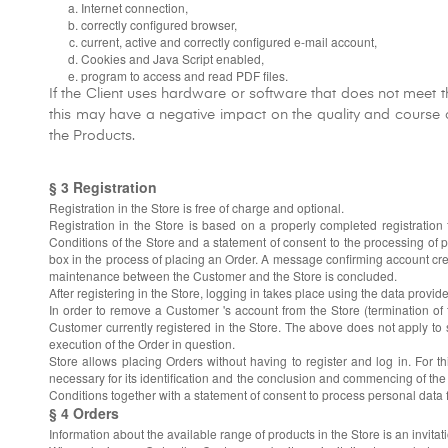
Internet connection,
correctly configured browser,
current, active and correctly configured e-mail account,
Cookies and Java Script enabled,
program to access and read PDF files.
If the Client uses hardware or software that does not meet t
this may have a negative impact on the quality and course of
the Products.
§ 3 Registration
Registration in the Store is free of charge and optional.
Registration in the Store is based on a properly completed registratio
Conditions of the Store and a statement of consent to the processing of 
box in the process of placing an Order. A message confirming account crea
maintenance between the Customer and the Store is concluded.
After registering in the Store, logging in takes place using the data provi
In order to remove a Customer 's account from the Store (termination of
Customer currently registered in the Store. The above does not apply to situ
execution of the Order in question.
Store allows placing Orders without having to register and log in. For 
necessary for its identification and the conclusion and commencing of the
Conditions together with a statement of consent to process personal data 
§ 4 Orders
Information about the available range of products in the Store is an invitat