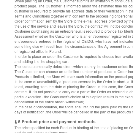
When placing an Order, the Customer submits an invitation to conclude a c
product page. The Customer is informed about the estimated time for comp
customer is required to provide his address data or their verification in 
Terms and Conditions together with consent to the processing of personal 
Order confirmation sent by the Store to the e-mail address provided by the
the use of the service and leaves the Store, the contract will not be conclu
Customer purchasing as an entrepreneur, is required to provide Tax Ident
Assessment whether the Customer who is an entrepreneur registered in th
entrepreneurs entered in the register of CEIDG, who have not indicated
something else will result from the circumstances of the Agreement in conn
or registered office in Poland.
In order to place an order, the Customer is required to choose from avail
and adding it to the shopping cart.
The store automatically detects from which country the customer enters th
The Customer can choose an unlimited number of products to Order from t
Products is limited, the Store will mark such information on the product pa
In the case of unavailability of products covered by the Order in stock, at th
latest, counting from the date of placing the Order. In this case, the Co
contract. If it is not possible to carry out a part of the Order as referre
partial execution - the Consumer's choice of this option results in the exe
cancellation of the entire order (withdrawal).
In the case of cancellation, the Store shall refund the price paid by the 
days of notification, the Order will be cancelled in the part of the products 
§ 5 Product price and payment methods
The price specified for each Product is binding at the time of placing an 
and do not include delivery costs.