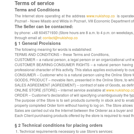
Terms of service
Terms and Conditions
The Internet store operating at the address
www.nukishop.co
is operat
Poznań - Nowe Miasto and Wilda in Poznań, VIII Economic Department of th
The Seller can be contacted:
by phone: +48 604571930 (Store hours are 8 a.m. to 4 p.m. on weekdays, ch
through email at:
contact@nukishop.co
§ 1 General Provisions
The following meaning for words is established:
TERMS AND CONDITIONS – these Terms and Conditions,
CUSTOMER – a natural person, a legal person or an organizational unit wit
CUSTOMER BEARING CONSUMER RIGHTS – a natural person having the status
professional character of this activity. This status applies exclusively to cu
CONSUMER – Customer who is a natural person using the Online Store for pu
GOODS, PRODUCT – movable item, presented in the Online Store, to whi
SALES AGREEMENT (AGREEMENT) – contract of sale of Goods, as defined by
ONLINE STORE (STORE) – internet service available at
www.nukishop.c
ORDER – Customer's declaration of will specifying unambiguously the typ
The purpose of the Store is to sell products currently in stock and to enab
properly completed Order form without having to log on. The Store allows 
Sales are carried out via the Internet between the Orderer as a buyer and t
Each Client purchasing products offered by the store is required to read t
§ 2 Technical conditions for placing orders
Technical requirements necessary to use Store's services: