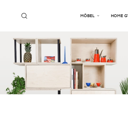
MÖBEL
HOME G