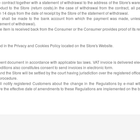
contract together with a statement of withdrawal to the address of the Store's war
duct to the Store (return costs).In the case of withdrawal from the contract, all 
14 days from the date of receipt by the Store of the statement of withdrawal.
 shall be made to the bank account from which the payment was made, unless t
tement of withdrawal).
he item is received back from the Consumer or the Consumer provides proof of its ret
nd in the Privacy and Cookies Policy located on the Store's Website.
ment document in accordance with applicable tax laws. VAT invoice is delivered elec
itions also constitutes consent to send invoices in electronic form.
the Store will be settled by the court having jurisdiction over the registered office
 procedure.
ll notify registered Customers about the change in the Regulations by e-mail wit
re the effective date of amendments to these Regulations are implemented on the bas