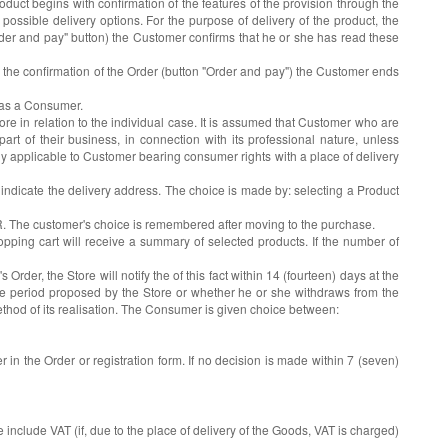
duct begins with confirmation of the features of the provision through the
ossible delivery options. For the purpose of delivery of the product, the
"Order and pay" button) the Customer confirms that he or she has read these
re the confirmation of the Order (button "Order and pay") the Customer ends
s as a Consumer.
 in relation to the individual case. It is assumed that Customer who are
t of their business, in connection with its professional nature, unless
nly applicable to Customer bearing consumer rights with a place of delivery
 indicate the delivery address. The choice is made by: selecting a Product
UR. The customer's choice is remembered after moving to the purchase.
pping cart will receive a summary of selected products. If the number of
 Order, the Store will notify the of this fact within 14 (fourteen) days at the
n the period proposed by the Store or whether he or she withdraws from the
 method of its realisation. The Consumer is given choice between:
 in the Order or registration form. If no decision is made within 7 (seven)
include VAT (if, due to the place of delivery of the Goods, VAT is charged)