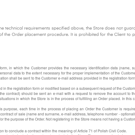
he technical requirements specified above, the Store does not guaran
 the Order placement procedure. It is prohibited for the Client to pr
n form, in which the Customer provides the necessary identification data (name
personal data to the extent necessary for the proper implementation of the Custo
tion shall be sent to the Customer e-mail address provided in the registration form
ded in the registration form or modified based on a subsequent request of the Custom
 the contract) should be sent an e-mail with a request to remove the account to t
ations in which the Store is in the process of fulfilling an Order placed. In this ca
this purpose, each time in the process of placing an Order the Customer is requir
 contract of sale (name and surname, e-mail address, telephone number - optionall
for the purpose of the Order. Not registering in the Store means not having a Custo
ion to conclude a contract within the meaning of Article 71 of Polish Civil Code.