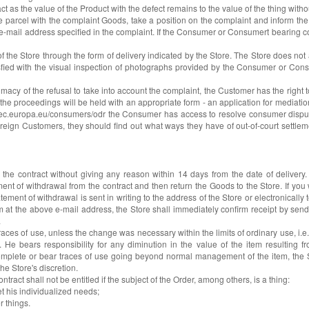
t as the value of the Product with the defect remains to the value of the thing without
the parcel with the complaint Goods, take a position on the complaint and inform 
he e-mail address specified in the complaint. If the Consumer or Consumert bearing c
f the Store through the form of delivery indicated by the Store. The Store does not
sfied with the visual inspection of photographs provided by the Consumer or Cons
imacy of the refusal to take into account the complaint, the Customer has the righ
he proceedings will be held with an appropriate form - an application for mediation o
ttp://ec.europa.eu/consumers/odr the Consumer has access to resolve consumer disput
reign Customers, they should find out what ways they have of out-of-court settleme
e contract without giving any reason within 14 days from the date of delivery. F
nt of withdrawal from the contract and then return the Goods to the Store. If you
ement of withdrawal is sent in writing to the address of the Store or electronically
orm at the above e-mail address, the Store shall immediately confirm receipt by send
.
ces of use, unless the change was necessary within the limits of ordinary use, i.
 He bears responsibility for any diminution in the value of the item resulting 
ncomplete or bear traces of use going beyond normal management of the item, the S
e Store's discretion.
act shall not be entitled if the subject of the Order, among others, is a thing:
et his individualized needs;
r things.