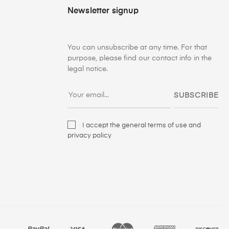
Newsletter signup
You can unsubscribe at any time. For that
purpose, please find our contact info in the
legal notice.
SUBSCRIBE
I accept the general terms of use and
privacy policy