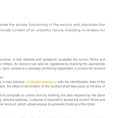
tee the proper functioning of the service and stipulates that
ovide content of an unlawful nature, including in reviews for
, surname), e-mail address and password, accepted the current Terms and
mer Orders. An Account can also be registered by checking the appropriate
. Upon receipt of a message confirming registration a contract for account
er.
he e-mail address:
contact@nukishop.co
with the identification data of the
se, the effect of termination of the contract shall take place at the time of
ed to complete an online form by entering the data required by the Store
y, delivery address). Customer is required to accept the current Terms and
mer Account, which allows access to automatic tracking of the Order.