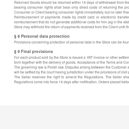
Returned Goods should be returned within 14 days of withdrawal from the 
bearing consumer rights shall bear only direct costs of returning the pro
Consumer or Client bearing consumer rights immediately, but no later than 
Reimbursement of payments made by credit card or electronic transfer
reimbursement that do not generate additional costs for him (eg in the sta
Store may withhold the return of payments received from the Client until t
§ 8 Personal data protection
Provisions concerning protection of personal data in the Store can be fou
§ 9 Final provisions
For each product sold by the Store is issued a VAT invoice or other settle
form together with the delivery of goods. Acceptance of the Terms and Cond
The governing law is Polish law. Disputes arising between the Customer and 
will be settled by the court having jurisdiction under the provisions of civil
The Seller reserves the right to amend the Regulations. The Seller sha
Regulations come into force 14 days after notification. Orders placed befo