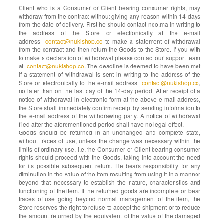
Client who is a Consumer or Client bearing consumer rights, may
withdraw from the contract without giving any reason within 14 days
from the date of delivery. First he should contact noo.ma in writing to
the address of the Store or electronically at the e-mail
address
contact@nukishop.co
to make a statement of withdrawal
from the contract and then return the Goods to the Store. If you with
to make a declaration of withdrawal please contact our support team
at
contact@nukishop.co
. The deadline is deemed to have been met
if a statement of withdrawal is sent in writing to the address of the
Store or electronically to the e-mail address
contact@nukishop.co
,
no later than on the last day of the 14-day period. After receipt of a
notice of withdrawal in electronic form at the above e-mail address,
the Store shall immediately confirm receipt by sending information to
the e-mail address of the withdrawing party. A notice of withdrawal
filed after the aforementioned period shall have no legal effect.
Goods should be returned in an unchanged and complete state,
without traces of use, unless the change was necessary within the
limits of ordinary use, i.e. the Consumer or Client bearing consumer
rights should proceed with the Goods, taking into account the need
for its possible subsequent return. He bears responsibility for any
diminution in the value of the item resulting from using it in a manner
beyond that necessary to establish the nature, characteristics and
functioning of the item. If the returned goods are incomplete or bear
traces of use going beyond normal management of the item, the
Store reserves the right to refuse to accept the shipment or to reduce
the amount returned by the equivalent of the value of the damaged