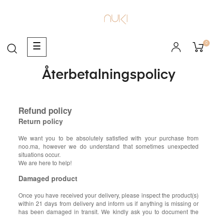
0
Toggle
☰
navigation
Återbetalningspolicy
Refund policy
Return policy
We want you to be absolutely satisfied with your purchase from
noo.ma, however we do understand that sometimes unexpected
situations occur.
We are here to help!
Damaged product
Once you have received your delivery, please inspect the product(s)
within 21 days from delivery and inform us if anything is missing or
has been damaged in transit. We kindly ask you to document the