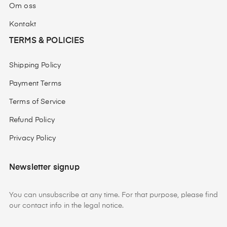
Om oss
Kontakt
TERMS & POLICIES
Shipping Policy
Payment Terms
Terms of Service
Refund Policy
Privacy Policy
Newsletter signup
You can unsubscribe at any time. For that purpose, please find
our contact info in the legal notice.