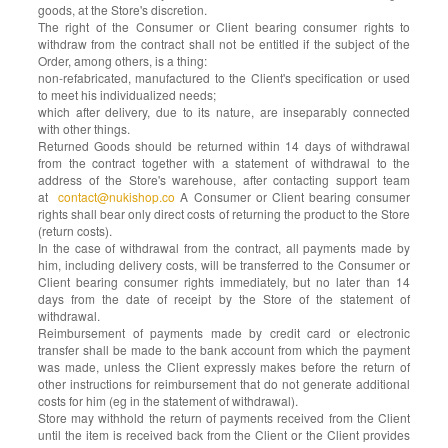
goods, at the Store's discretion.
The right of the Consumer or Client bearing consumer rights to
withdraw from the contract shall not be entitled if the subject of the
Order, among others, is a thing:
non-refabricated, manufactured to the Client's specification or used
to meet his individualized needs;
which after delivery, due to its nature, are inseparably connected
with other things.
Returned Goods should be returned within 14 days of withdrawal
from the contract together with a statement of withdrawal to the
address of the Store's warehouse, after contacting support team
at
contact@nukishop.co
A Consumer or Client bearing consumer
rights shall bear only direct costs of returning the product to the Store
(return costs).
In the case of withdrawal from the contract, all payments made by
him, including delivery costs, will be transferred to the Consumer or
Client bearing consumer rights immediately, but no later than 14
days from the date of receipt by the Store of the statement of
withdrawal.
Reimbursement of payments made by credit card or electronic
transfer shall be made to the bank account from which the payment
was made, unless the Client expressly makes before the return of
other instructions for reimbursement that do not generate additional
costs for him (eg in the statement of withdrawal).
Store may withhold the return of payments received from the Client
until the item is received back from the Client or the Client provides