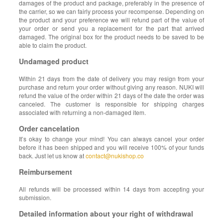
damages of the product and package, preferably in the presence of
the carrier, so we can fairly process your recompense. Depending on
the product and your preference we will refund part of the value of
your order or send you a replacement for the part that arrived
damaged. The original box for the product needs to be saved to be
able to claim the product.
Undamaged product
Within 21 days from the date of delivery you may resign from your
purchase and return your order without giving any reason. NUKI will
refund the value of the order within 21 days of the date the order was
canceled. The customer is responsible for shipping charges
associated with returning a non-damaged item.
Order cancelation
It’s okay to change your mind! You can always cancel your order
before it has been shipped and you will receive 100% of your funds
back. Just let us know at
contact@nukishop.co
Reimbursement
All refunds will be processed within 14 days from accepting your
submission.
Detailed information about your right of withdrawal