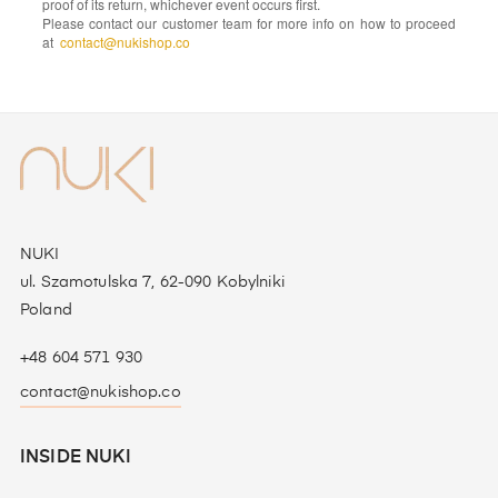
proof of its return, whichever event occurs first.
Please contact our customer team for more info on how to proceed
at
contact@nukishop.co
NUKI
ul. Szamotulska 7, 62-090 Kobylniki
Poland
+48 604 571 930
contact@nukishop.co
INSIDE NUKI