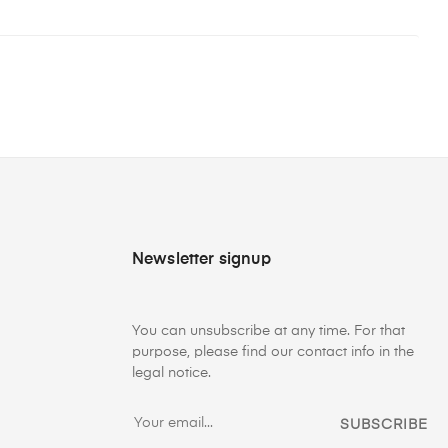
Newsletter signup
You can unsubscribe at any time. For that
purpose, please find our contact info in the
legal notice.
SUBSCRIBE