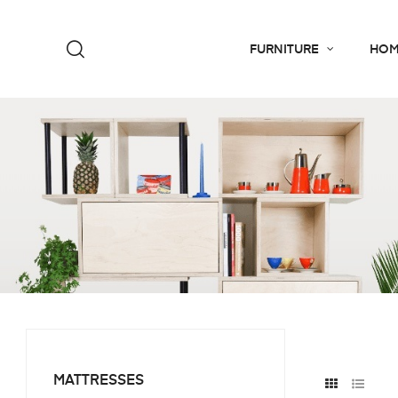
FURNITURE
HOM
MATTRESSES