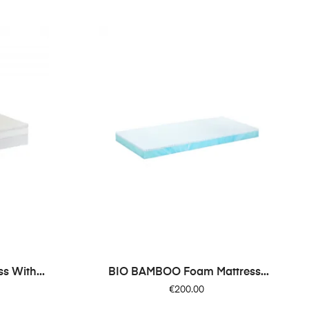
 With...
BIO BAMBOO Foam Mattress...
Price
€200.00