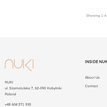
Showing 1-6 o
INSIDE NUK
About Us
NUKI
Contact
ul. Szamotulska 7, 62-090 Kobylniki
Poland
+48 604 571 930