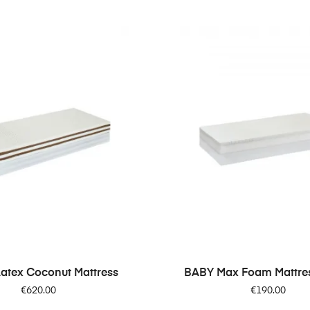
Latex Coconut Mattress
BABY Max Foam Mattress
Price
Price
€620.00
€190.00