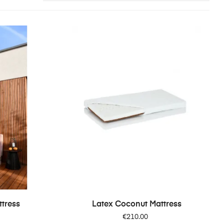
tress
Latex Coconut Mattress
Price
€210.00