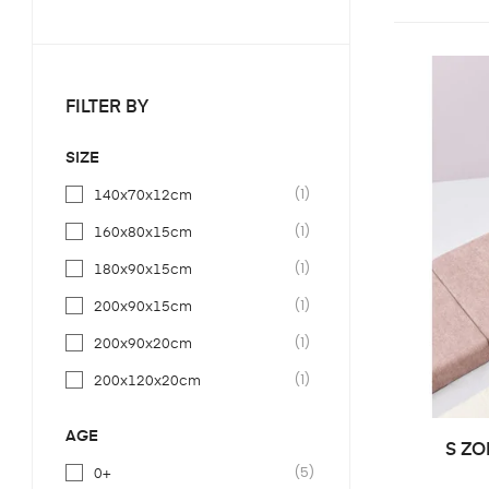
FILTER BY
SIZE
(1)
140x70x12cm
(1)
160x80x15cm
(1)
180x90x15cm
(1)
200x90x15cm
(1)
200x90x20cm
(1)
200x120x20cm
(1)
140x70x11cm
AGE
S ZO
(1)
160x80x11cm
(5)
0+