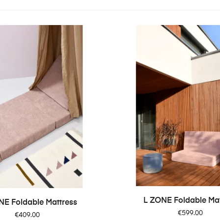
L ZONE Foldable Mat
NE Foldable Mattress
Price
€599.00
Price
€409.00