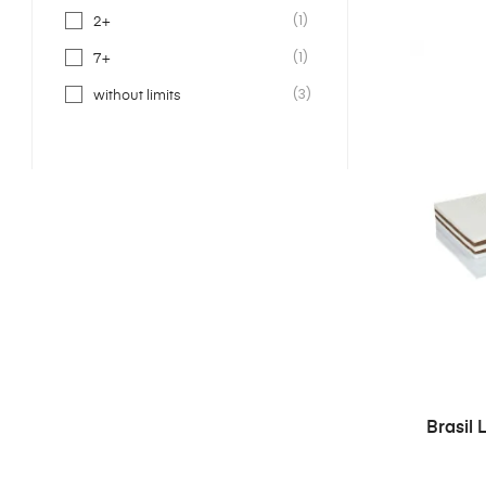
(1)
2+
(1)
7+
(3)
without limits
Brasil 