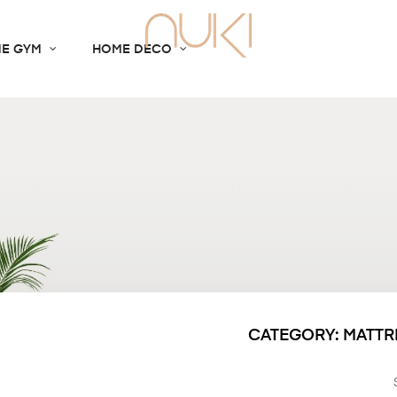
E GYM
HOME DECO
CATEGORY: MATTR