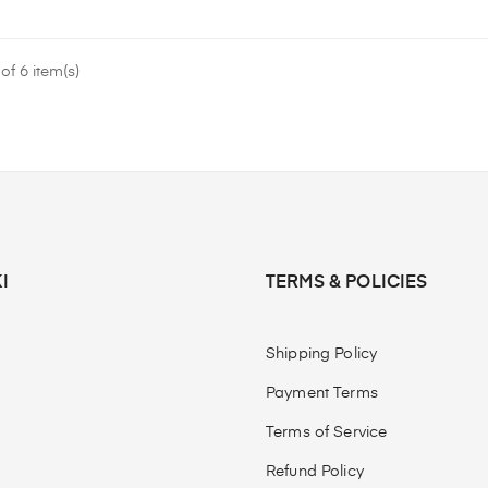
f 6 item(s)
I
TERMS & POLICIES
Shipping Policy
Payment Terms
Terms of Service
Refund Policy