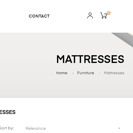
0
CONTACT
MATTRESSES
Home
Furniture
Mattresses
ESSES

Sort by:
Relevance