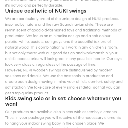
it’s natural and perfectly durable.
Unique aesthetic of NUKI swings
We are particularly proud of the unique design of NUKI products,
inspired by nature and the raw Scandinavian style. These are
reminiscent of good old-fashioned toys and traditional methods of
production. We focus on minimalist design and a soft colour
palette: white, pastels, soft greys and the beautiful texture of
natural wood. This combination will work in any children’s room,
but not only there: with our good design and workmanship, your
child’s accessories will look great in any possible interior. Our toys
look very classic, regardless of the passage of time.
However, NUKI wooden swings are distinguished by modern
solutions and details. We use the best tools in production and
create each design having in mind your child’s comfort, safety and
satisfaction. We take care of every smallest detail so that you can
get a top quality product.
Kids swing solo or in set: choose whatever you
want
Our products are available also in sets with assembly elements.
Thus, in your package you will receive all the necessary elements
to hang your indoor swing baby in the chosen place. We