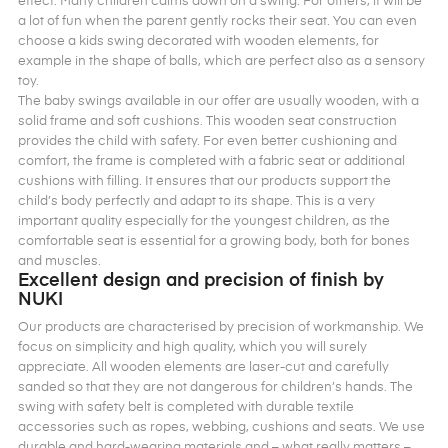
effect. Many children calms down on a swing. For others, it will be
a lot of fun when the parent gently rocks their seat. You can even
choose a kids swing decorated with wooden elements, for
example in the shape of balls, which are perfect also as a sensory
toy.
The baby swings available in our offer are usually wooden, with a
solid frame and soft cushions. This wooden seat construction
provides the child with safety. For even better cushioning and
comfort, the frame is completed with a fabric seat or additional
cushions with filling. It ensures that our products support the
child’s body perfectly and adapt to its shape. This is a very
important quality especially for the youngest children, as the
comfortable seat is essential for a growing body, both for bones
and muscles.
Excellent design and precision of finish by
NUKI
Our products are characterised by precision of workmanship. We
focus on simplicity and high quality, which you will surely
appreciate. All wooden elements are laser-cut and carefully
sanded so that they are not dangerous for children’s hands. The
swing with safety belt is completed with durable textile
accessories such as ropes, webbing, cushions and seats. We use
durable and hard-wearing materials and – what really matters –