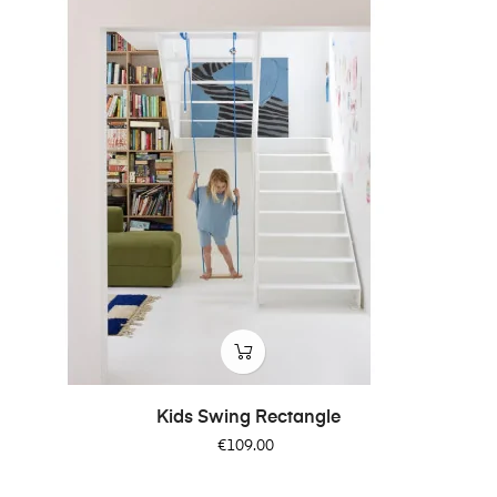
Kids Swing Rectangle
Price
€109.00