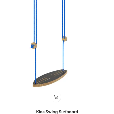
Kids Swing Surfboard