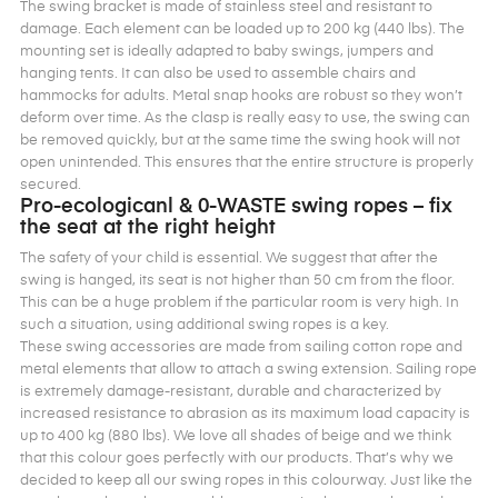
The swing bracket is made of stainless steel and resistant to
damage. Each element can be loaded up to 200 kg (440 lbs). The
mounting set is ideally adapted to baby swings, jumpers and
hanging tents. It can also be used to assemble chairs and
hammocks for adults. Metal snap hooks are robust so they won’t
deform over time. As the clasp is really easy to use, the swing can
be removed quickly, but at the same time the swing hook will not
open unintended. This ensures that the entire structure is properly
secured.
Pro-ecologicanl & 0-WASTE swing ropes – fix
the seat at the right height
The safety of your child is essential. We suggest that after the
swing is hanged, its seat is not higher than 50 cm from the floor.
This can be a huge problem if the particular room is very high. In
such a situation, using additional swing ropes is a key.
These swing accessories are made from sailing cotton rope and
metal elements that allow to attach a swing extension. Sailing rope
is extremely damage-resistant, durable and characterized by
increased resistance to abrasion as its maximum load capacity is
up to 400 kg (880 lbs). We love all shades of beige and we think
that this colour goes perfectly with our products. That’s why we
decided to keep all our swing ropes in this colourway. Just like the