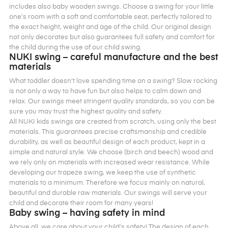
includes also baby wooden swings. Choose a swing for your little
one’s room with a soft and comfortable seat, perfectly tailored to
the exact height, weight and age of the child. Our original design
not only decorates but also guarantees full safety and comfort for
the child during the use of our child swing.
NUKI swing – careful manufacture and the best
materials
What toddler doesn’t love spending time on a swing? Slow rocking
is not only a way to have fun but also helps to calm down and
relax. Our swings meet stringent quality standards, so you can be
sure you may trust the highest quality and safety.
All NUKI kids swings are created from scratch, using only the best
materials. This guarantees precise craftsmanship and credible
durability, as well as beautiful design of each product, kept in a
simple and natural style. We choose (birch and beech) wood and
we rely only on materials with increased wear resistance. While
developing our trapeze swing, we keep the use of synthetic
materials to a minimum. Therefore we focus mainly on natural,
beautiful and durable raw materials. Our swings will serve your
child and decorate their room for many years!
Baby swing – having safety in mind
Above all, we care about your child’s safety! The design of each