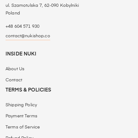
ul. Szamotulska 7, 62-090 Kobylniki
Poland
+48 604 571 930
contact@nukishop.co
INSIDE NUKI
About Us
Contact
TERMS & POLICIES
Shipping Policy
Payment Terms
Terms of Service