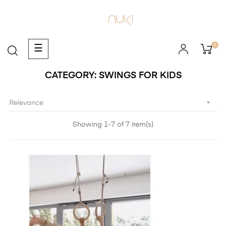
0
Toggle
☰
navigation
CATEGORY: SWINGS FOR KIDS

Relevance
Showing 1-7 of 7 item(s)