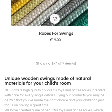
Ropes For Swings
Price
€19.00
Showing 1-7 of 7 item(s)
Unique wooden swings made of natural
materials for your child’s room
NUKI offers high quality children’s toys and accessories, created
with care for every single detail. Buying our products you may be
certain that you’ve made the right choice and your child can just
focus on having a great time.
We have created a line of beautiful toys and accessories, which