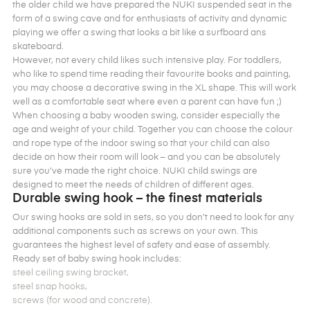
the older child we have prepared the NUKI suspended seat in the
form of a swing cave and for enthusiasts of activity and dynamic
playing we offer a swing that looks a bit like a surfboard ans
skateboard.
However, not every child likes such intensive play. For toddlers,
who like to spend time reading their favourite books and painting,
you may choose a decorative swing in the XL shape. This will work
well as a comfortable seat where even a parent can have fun ;)
When choosing a baby wooden swing, consider especially the
age and weight of your child. Together you can choose the colour
and rope type of the indoor swing so that your child can also
decide on how their room will look – and you can be absolutely
sure you’ve made the right choice. NUKI child swings are
designed to meet the needs of children of different ages.
Durable swing hook – the finest materials
Our swing hooks are sold in sets, so you don’t need to look for any
additional components such as screws on your own. This
guarantees the highest level of safety and ease of assembly.
Ready set of baby swing hook includes:
steel ceiling swing bracket,
steel snap hooks,
screws (for wood and concrete).