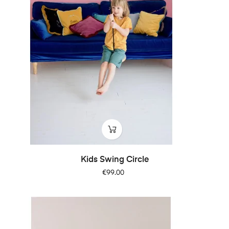
Kids Swing Circle
Price
€99.00