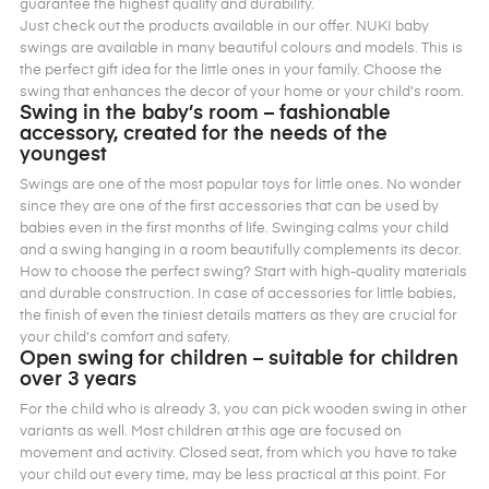
guarantee the highest quality and durability.
Just check out the products available in our offer. NUKI baby
swings are available in many beautiful colours and models. This is
the perfect gift idea for the little ones in your family. Choose the
swing that enhances the decor of your home or your child’s room.
Swing in the baby’s room – fashionable
accessory, created for the needs of the
youngest
Swings are one of the most popular toys for little ones. No wonder
since they are one of the first accessories that can be used by
babies even in the first months of life. Swinging calms your child
and a swing hanging in a room beautifully complements its decor.
How to choose the perfect swing? Start with high-quality materials
and durable construction. In case of accessories for little babies,
the finish of even the tiniest details matters as they are crucial for
your child’s comfort and safety.
Open swing for children – suitable for children
over 3 years
For the child who is already 3, you can pick wooden swing in other
variants as well. Most children at this age are focused on
movement and activity. Closed seat, from which you have to take
your child out every time, may be less practical at this point. For