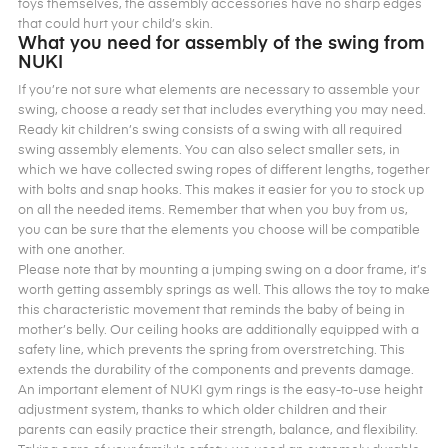
toys themselves, the assembly accessories have no sharp edges
that could hurt your child’s skin.
What you need for assembly of the swing from
NUKI
If you’re not sure what elements are necessary to assemble your
swing, choose a ready set that includes everything you may need.
Ready kit children’s swing consists of a swing with all required
swing assembly elements. You can also select smaller sets, in
which we have collected swing ropes of different lengths, together
with bolts and snap hooks. This makes it easier for you to stock up
on all the needed items. Remember that when you buy from us,
you can be sure that the elements you choose will be compatible
with one another.
Please note that by mounting a jumping swing on a door frame, it’s
worth getting assembly springs as well. This allows the toy to make
this characteristic movement that reminds the baby of being in
mother’s belly. Our ceiling hooks are additionally equipped with a
safety line, which prevents the spring from overstretching. This
extends the durability of the components and prevents damage.
An important element of NUKI gym rings is the easy-to-use height
adjustment system, thanks to which older children and their
parents can easily practice their strength, balance, and flexibility.