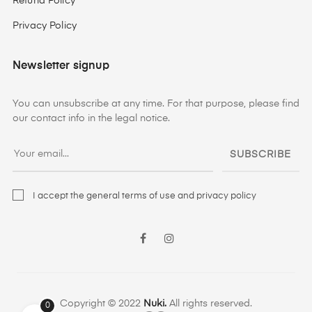
Refund Policy
Privacy Policy
Newsletter signup
You can unsubscribe at any time. For that purpose, please find
our contact info in the legal notice.
SUBSCRIBE
I accept the general terms of use and privacy policy
Facebook
Instagram
Copyright © 2022
Nuki.
All rights reserved.
0