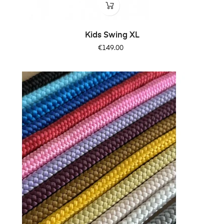
Kids Swing XL
Price
€149.00