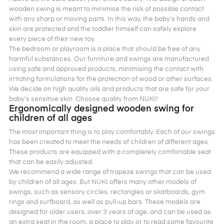
wooden swing is meant to minimise the risk of possible contact
with any sharp or moving parts. In this way, the baby’s hands and
skin are protected and the toddler himself can safely explore
every piece of their new toy.
The bedroom or playroom is a place that should be free of any
harmful substances. Our furniture and swings are manufactured
using safe and approved products, minimising the contact with
irritating formulations for the protection of wood or other surfaces.
We decide on high quality oils and products that are safe for your
baby’s sensitive skin. Choose quality from NUKI!
Ergonomically designed wooden swing for
children of all ages
The most important thing is to play comfortably. Each of our swings
has been created to meet the needs of children of different ages.
These products are equipped with a completely comfortable seat
that can be easily adjusted.
We recommend a wide range of trapeze swings that can be used
by children of all ages. But NUKI offers many other models of
swings, such as sensory circles, rectangles or skatboards, gym
rings and surfboard, as well as pull-up bars. These models are
designed for older users, over 3 years of age, and can be used as
an extra seat in the room, a place to play or to read some favourite