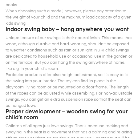
books.
When choosing such a model, however, please pay attention to
the weight of your child and the maximum load capacity of a given
kids swing.
Indoor swing baby – hang anywhere you want
Unique feature of our swings is their natural finish. This means that
wood, although durable and hard-wearing, shouldn’t be exposed
to weather conditions such as rain or sunlight. NUKI child swings
are dedicated to household use or occasional use in the garden or
on the terrace. But you can hang the swing anywhere at home,
like e.g. in your child’s room.
Particular products offer also height adjustment, so it’s easy to fit
the swing into your interior. The toy can find its place in the
playroom, living room or be mounted on a door frame. The length
of the ropes can be adjusted while assembling. For non-adjustable
swings, you can get an extra suspension rope so that the seat can
be hanged lower.
Proper development – wooden swing for your
child’s room
Children of all ages just love swings. That’s because rocking and
swaying in the seat is a movement that has a calming and relaxing