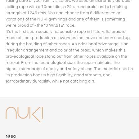
Taking care of your family's safety, we used an extremely durable
sailing rope with a 10mm dia., a 24-strand braid, and a breaking
strength of 1240 daN. You can choose from 8 different color
variations of the NUKI gym rings and one of them is something
we’re proud of - the "0 WASTE" rope.
It’s the first such socially responsible rope in history. Its braid is
made of fiber production allowances that have not been used up
during the braiding of other ropes. An additional advantage is an
irregular arrangement and color of the braid, which makes this
pro-ecological rope stand out from other ropes available on the
market. From the technological side, the rope maintains the
highest standards of quality and safety of use. The material used in
its production boasts high flexibility, good strength, and
extraordinary durability, while not catching dirt.
NUKI