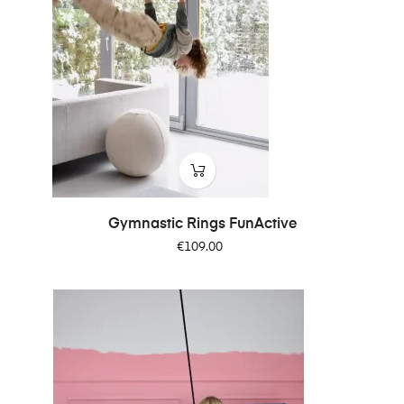
Gymnastic Rings FunActive
Price
€109.00