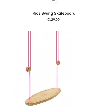
Kids Swing Skateboard
Price
€129.00