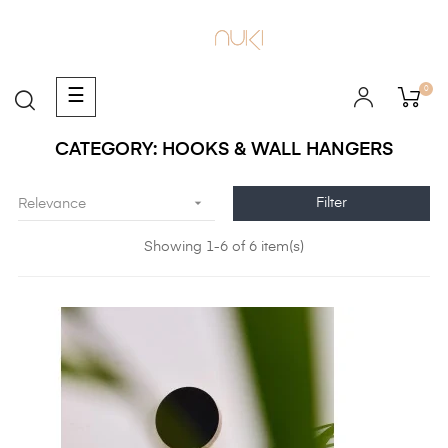
0
Toggle
☰
navigation
CATEGORY: HOOKS & WALL HANGERS

Filter
Relevance
Showing 1-6 of 6 item(s)