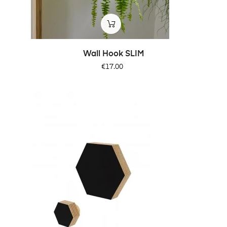
Wall Hook SLIM
Price
€17.00