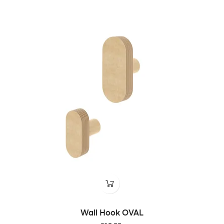
Wall Hook OVAL