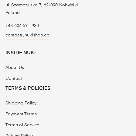
ul. Szamotulska 7, 62-090 Kobylniki
Poland
+48 604 571 930
contact@nukishop.co
INSIDE NUKI
About Us
Contact
TERMS & POLICIES
Shipping Policy
Payment Terms
Terms of Service