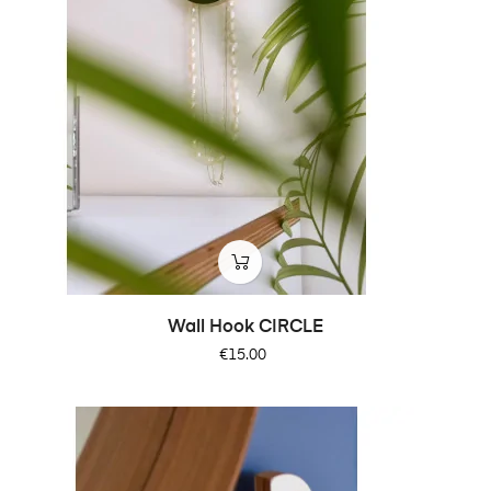
Wall Hook CIRCLE
Price
€15.00