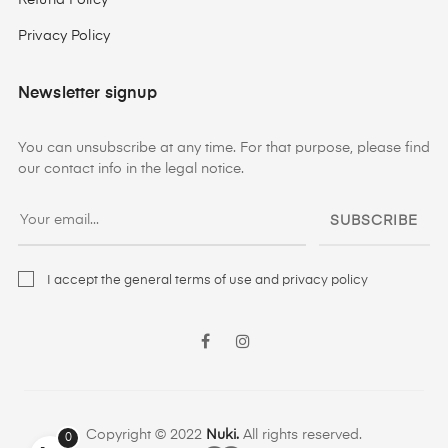
Refund Policy
Privacy Policy
Newsletter signup
You can unsubscribe at any time. For that purpose, please find
our contact info in the legal notice.
SUBSCRIBE
I accept the general terms of use and privacy policy
Facebook
Instagram
Copyright © 2022
Nuki.
All rights reserved.
0