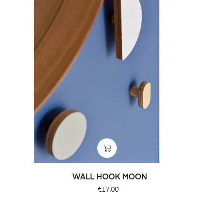
WALL HOOK MOON
Price
€17.00