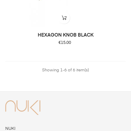
HEXAGON KNOB BLACK
Price
€15.00
Showing 1-6 of 6 item(s)
NUKI