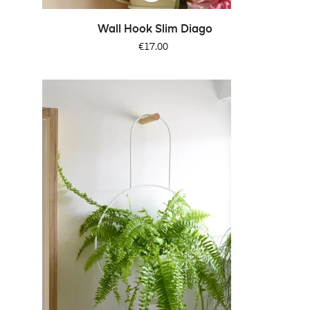
Wall Hook Slim Diago
Price
€17.00