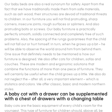
Our baby beds are also a real synonym for safety. Apart from the
fact that we have traditionally made them from safe materials,
such as ash wood, their structures are devoid of traditional threats
to children. In our furniture you will not find protruding, sharp
corners, insecure joints, rough surfaces or splinters. And also
protruding bolts or screws. Our baby furniture is practically
perfectly smooth, solidly connected and completely free of such
problems. Also, the spacing of the rungs guarantees that the child
will not fall out or hurt himself. In turn, when he grows up a bit – he
will be able to observe the world around him from behind them.
One issue that definitely needs to be mentioned is how our
furniture is designed. We also offer cots for children, sofas and
couches. These are modern and ergonomic solutions that
combine the functions of more than one piece of furniture. They
will certainly be useful when the child grows up a little. We also do
not neglect the – after all, a very important element – which is
stylistics and colors. We offer classic, basic and modern northern
styles.
A baby cot with a drawer can be supplemented
with a chest of drawers with a changing table
Baby cots are the basic equipment of every child’s room for the
youngest. This type of furniture for children should, above all, be