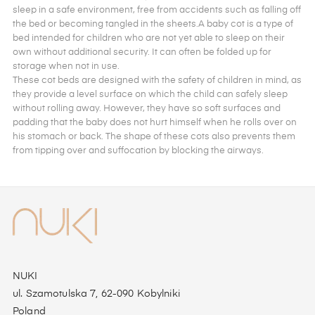
sleep in a safe environment, free from accidents such as falling off
the bed or becoming tangled in the sheets.A baby cot is a type of
bed intended for children who are not yet able to sleep on their
own without additional security. It can often be folded up for
storage when not in use.
These cot beds are designed with the safety of children in mind, as
they provide a level surface on which the child can safely sleep
without rolling away. However, they have so soft surfaces and
padding that the baby does not hurt himself when he rolls over on
his stomach or back. The shape of these cots also prevents them
from tipping over and suffocation by blocking the airways.
NUKI
ul. Szamotulska 7, 62-090 Kobylniki
Poland