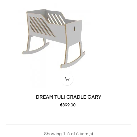
DREAM TULI CRADLE GARY
Price
€899.00
Showing 1-6 of 6 item(s)