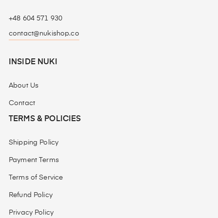
+48 604 571 930
contact@nukishop.co
INSIDE NUKI
About Us
Contact
TERMS & POLICIES
Shipping Policy
Payment Terms
Terms of Service
Refund Policy
Privacy Policy