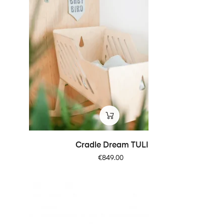
Cradle Dream TULI
Price
€849.00