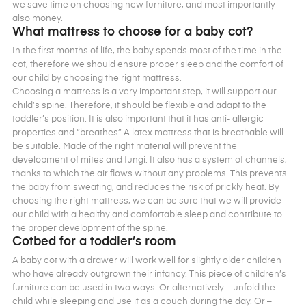
we save time on choosing new furniture, and most importantly
also money.
What mattress to choose for a baby cot?
In the first months of life, the baby spends most of the time in the
cot, therefore we should ensure proper sleep and the comfort of
our child by choosing the right mattress.
Choosing a mattress is a very important step, it will support our
child’s spine. Therefore, it should be flexible and adapt to the
toddler’s position. It is also important that it has anti- allergic
properties and “breathes”. A latex mattress that is breathable will
be suitable. Made of the right material will prevent the
development of mites and fungi. It also has a system of channels,
thanks to which the air flows without any problems. This prevents
the baby from sweating, and reduces the risk of prickly heat. By
choosing the right mattress, we can be sure that we will provide
our child with a healthy and comfortable sleep and contribute to
the proper development of the spine.
Cotbed for a toddler’s room
A baby cot with a drawer will work well for slightly older children
who have already outgrown their infancy. This piece of children’s
furniture can be used in two ways. Or alternatively – unfold the
child while sleeping and use it as a couch during the day. Or –