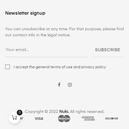
Newsletter signup
You can unsubscribe at any time. For that purpose, please find
our contact info in the legal notice.
SUBSCRIBE
I accept the general terms of use and privacy policy
Facebook
Instagram
Copyright © 2022
Nuki.
All rights reserved.
0