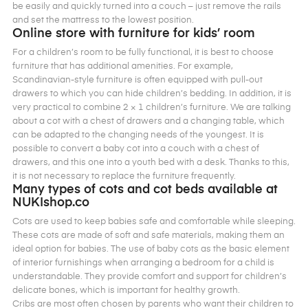
be easily and quickly turned into a couch – just remove the rails
and set the mattress to the lowest position.
Online store with furniture for kids’ room
For a children’s room to be fully functional, it is best to choose
furniture that has additional amenities. For example,
Scandinavian-style furniture is often equipped with pull-out
drawers to which you can hide children’s bedding. In addition, it is
very practical to combine 2 × 1 children’s furniture. We are talking
about a cot with a chest of drawers and a changing table, which
can be adapted to the changing needs of the youngest. It is
possible to convert a baby cot into a couch with a chest of
drawers, and this one into a youth bed with a desk. Thanks to this,
it is not necessary to replace the furniture frequently.
Many types of cots and cot beds available at
NUKIshop.co
Cots are used to keep babies safe and comfortable while sleeping.
These cots are made of soft and safe materials, making them an
ideal option for babies. The use of baby cots as the basic element
of interior furnishings when arranging a bedroom for a child is
understandable. They provide comfort and support for children’s
delicate bones, which is important for healthy growth.
Cribs are most often chosen by parents who want their children to