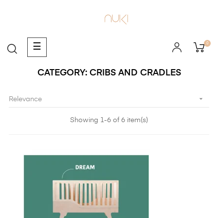
0
Toggle
☰
navigation
CATEGORY: CRIBS AND CRADLES

Relevance
Showing 1-6 of 6 item(s)