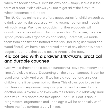
when the toddler grows up to his own bed – simply leave it in the
form of a seat. It also allows you not to get rid of the furniture,
which becomes redundant.
The NUKIshop online store offers accessories for children such as
a dark graphite daybed, a cot with a reconstruction and models
with oak rungs. We have no doubts that these gadgets will
constitute a safe and warm lair for your child. Moreover, they are
synonymous with ergonomics and safety. Foremost, we made
them from healthy and natural materials (including ash wood and
wood fibers). We have also deprived them of any elements, sharp
edges or corners that could pose a threat to the baby.
Kid cot bed with a drawer 140x70cm, practical
and durable couches
Cots with a drawer and a couch function will save you money and
time. And also a place. Depending on the circumstances, it can be
used alternately. And also – if we have a younger and an older
child – share it between both of them. This allows you to use the
furniture in an ergonomic way and postpones the need to buy
another one. Anyone who lives with their family in a relatively small
area will surely appreciate this option. The 2-in-1 cot is about
pragmatism, ergonomics and… ecology. It will be especially useful
where the free surface is very limited.