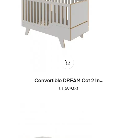
Convertible DREAM Cot 2 In...
Price
€1,699.00