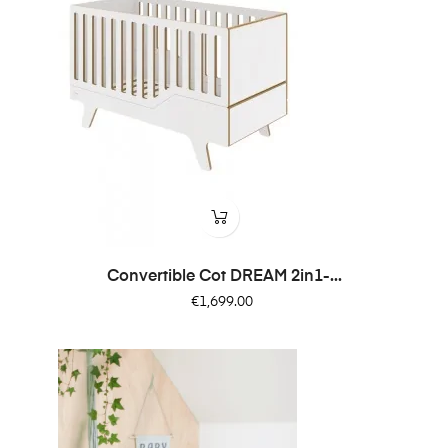
Convertible Cot DREAM 2in1-...
Price
€1,699.00