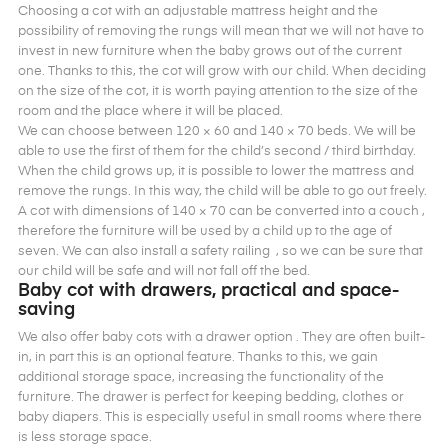
Choosing a cot with an adjustable mattress height and the
possibility of removing the rungs will mean that we will not have to
invest in new furniture when the baby grows out of the current
one. Thanks to this, the cot will grow with our child. When deciding
on the size of the cot, it is worth paying attention to the size of the
room and the place where it will be placed.
We can choose between 120 × 60 and 140 × 70 beds. We will be
able to use the first of them for the child’s second / third birthday.
When the child grows up, it is possible to lower the mattress and
remove the rungs. In this way, the child will be able to go out freely.
A cot with dimensions of 140 × 70 can be converted into a couch ,
therefore the furniture will be used by a child up to the age of
seven. We can also install a safety railing , so we can be sure that
our child will be safe and will not fall off the bed.
Baby cot with drawers, practical and space-
saving
We also offer baby cots with a drawer option . They are often built-
in, in part this is an optional feature. Thanks to this, we gain
additional storage space, increasing the functionality of the
furniture. The drawer is perfect for keeping bedding, clothes or
baby diapers. This is especially useful in small rooms where there
is less storage space.