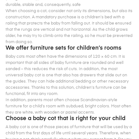
durable, stable and, consequently, safe
When choosing a cot, consider not only its dimensions, but also its
construction. A mandatory purchase is a children’s bed with a
railing that protects the baby from falling out. It should be ensured
that the rungs are vertical and not horizontal. As the child grows
older, he may try to climb onto the railing, so he must be prevented
from doing so.
We offer furniture sets for children’s rooms
Baby cots most often have the dimensions of 120 × 60 cm. It is
important that all sides of baby furniture are rounded and well
sanded – this reduces the risk of cuts. In addition, the most
universal baby cot is one that also has drawers that slide out on
the guides. They can hide additional bedding or other necessary
accessories. Thanks to this solution, children’s furniture can be
functional, fit into any room.
In addition, parents most often choose Scandinavian-style
furniture for a child’s room with subdued, bright colors. Most often
they are white, with wooden or pastel accents.
Choose a baby cot that is right for your child
A baby cot is one of those pieces of furniture that will be used by a
child from the first days of life until several years. Therefore, when