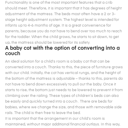
Functionality is one of the most important features that a crib
should meet. Therefore, it is important that it has degrees of height
adjustment of the mattress. The beds most often have a 2 or 3-
stage height adjustment system. The highest level is intended for
infants up to 4-6 months of age. It is a great convenience for
parents, because you do not have to bend over too much to reach
for the toddler. When the child grows, he starts to sit down, to get
up, the mattress should be lowered for its safety.
A baby cot with the option of converting into a
couch
An ideal solution for a child’s room is a baby cot that can be
converted into a couch. Thanks to this, the piece of furniture grows
with our child. Initially, the cot has vertical rungs, and the height of
the bottom of the mattress is adjustable – thanks to this, parents do
not have to bend down excessively to pull out the baby. Once it
starts to rise, the bottom just needs to be lowered to prevent it from
climbing over the railing. These types of children’s beds can also
be easily and quickly turned into a couch . There are beds for
babies, where we change the size, and those with removable side
rails. The child is then free to leave the bed.
It is important that the arrangement in our child’s room is
maintained, without major additional financial outlays. In this way,