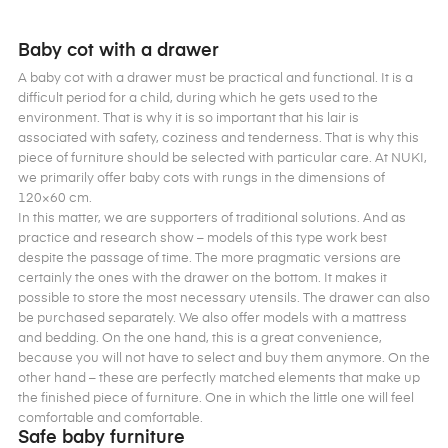
Baby cot with a drawer
A baby cot with a drawer must be practical and functional. It is a
difficult period for a child, during which he gets used to the
environment. That is why it is so important that his lair is
associated with safety, coziness and tenderness. That is why this
piece of furniture should be selected with particular care. At NUKI,
we primarily offer baby cots with rungs in the dimensions of
120×60 cm.
In this matter, we are supporters of traditional solutions. And as
practice and research show – models of this type work best
despite the passage of time. The more pragmatic versions are
certainly the ones with the drawer on the bottom. It makes it
possible to store the most necessary utensils. The drawer can also
be purchased separately. We also offer models with a mattress
and bedding. On the one hand, this is a great convenience,
because you will not have to select and buy them anymore. On the
other hand – these are perfectly matched elements that make up
the finished piece of furniture. One in which the little one will feel
comfortable and comfortable.
Safe baby furniture