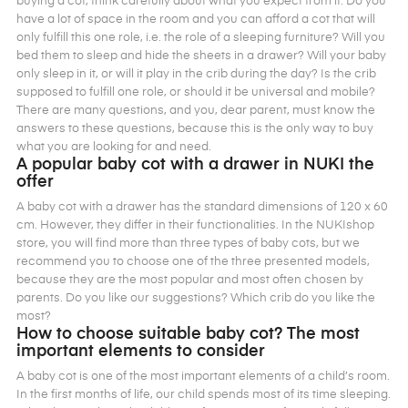
buying a cot, think carefully about what you expect from it. Do you
have a lot of space in the room and you can afford a cot that will
only fulfill this one role, i.e. the role of a sleeping furniture? Will you
bed them to sleep and hide the sheets in a drawer? Will your baby
only sleep in it, or will it play in the crib during the day? Is the crib
supposed to fulfill one role, or should it be universal and mobile?
There are many questions, and you, dear parent, must know the
answers to these questions, because this is the only way to buy
what you are looking for and need.
A popular baby cot with a drawer in NUKI the
offer
A baby cot with a drawer has the standard dimensions of 120 x 60
cm. However, they differ in their functionalities. In the NUKIshop
store, you will find more than three types of baby cots, but we
recommend you to choose one of the three presented models,
because they are the most popular and most often chosen by
parents. Do you like our suggestions? Which crib do you like the
most?
How to choose suitable baby cot? The most
important elements to consider
A baby cot is one of the most important elements of a child’s room.
In the first months of life, our child spends most of its time sleeping.