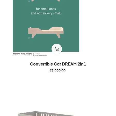
Convertible Cot DREAM 2in1
Price
€1,299.00