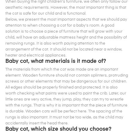
When buying the right children’s furniture, we often only follow our
aesthetic requirements. However, the most important thing is that
the cot is safe for our child and is functional.
Below, we present the most important aspects that we should pay
attention to when choosing a cot for a baby’s room. A good
solution is to choose a piece of furniture that will grow with your
child, will have an adjustable mattress height and the possibility of
removing rungs. It is also worth paying attention to the
arrangement of the cot. It should not be located near a window,
heater and electrical appliances.
Baby cot, what materials is it made of?
The materials from which the cot was made are an important
element. Wooden furniture should not contain splinters, protruding
screws or other elements that may be dangerous for our children.
All edges should be properly finished and protected. It is also
worth checking what paints were used to paint the crib. Later, our
little ones are very active, they jump, play, they can try to wrestle
with the rungs. That is why it is important that the piece of furniture
is durable. Wooden cots will be perfect here. The spacing of the
rungs is also important. It must not be too wide, as the child may
accidentally insert the head there.
Baby cot, which size should you choose?