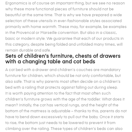
Ergonomics is of course an important thing, but we see no reason
why these more functional pieces of furniture should not be
beautiful at the same time. That is why we have prepared a wide
selection of these utensils in ever-fashionable styles associated
primarily with home warmth. These may, for example, be examples
in the Provencal or Marseille convention. But also in a classic,
basic or modern style. We guarantee that each of our products in
this category, despite being folded and unfolded many times, will
remain durable and safe.
Sets of children’s furniture, chests of drawers
with a changing table and cot beds
A cot bed with a drawer and children’s couches are mandatory
furniture for children, which should be not only comfortable, but
also safe. That is why parents most often decide on a children’s
bed with a railing that protects against falling out during sleep.
It is worth paying attention to the fact that most often such
children’s furniture grows with the age of the toddler. What does it
mean? Initially, the cot has vertical rungs, and the height of the
bottom of the mattress is adjustable – thanks to this, parents do not
have to bend down excessively to pull out the baby. Once it starts
to rise, the bottom just needs to be lowered to prevent it from
climbing over the railing. These types of children’s beds can also