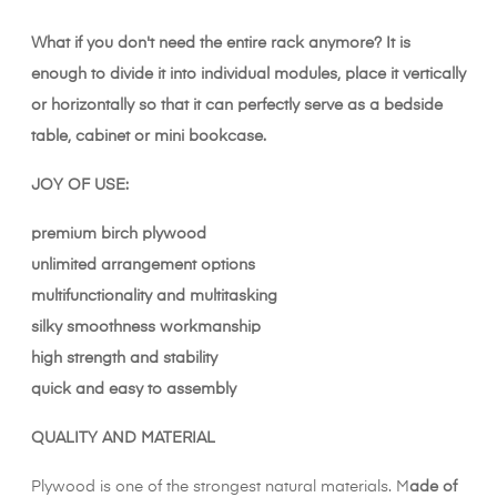
What if you don't need the entire rack anymore? It is
enough to divide it into individual modules, place it vertically
or horizontally so that it can perfectly serve as a bedside
table, cabinet or mini bookcase.
JOY OF USE:
premium birch plywood
unlimited arrangement options
multifunctionality and multitasking
silky smoothness workmanship
high strength and stability
quick and easy to assembly
QUALITY AND MATERIAL
Plywood is one of the strongest natural materials. M
ade of