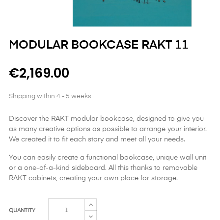
MODULAR BOOKCASE RAKT 11
€2,169.00
Shipping within 4 - 5 weeks
Discover the RAKT modular bookcase, designed to give you
as many creative options as possible to arrange your interior.
We created it to fit each story and meet all your needs.
You can easily create a functional bookcase, unique wall unit
or a one-of-a-kind sideboard. All this thanks to removable
RAKT cabinets, creating your own place for storage.
QUANTITY