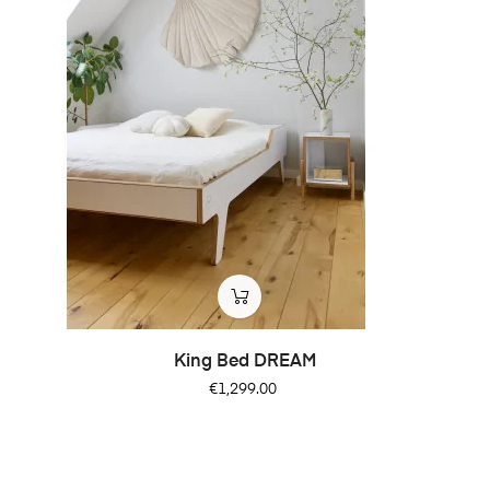
King Bed DREAM
Price
€1,299.00