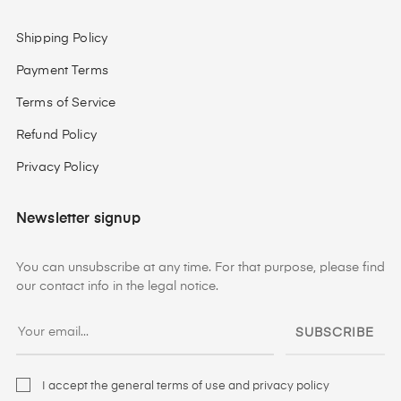
Shipping Policy
Payment Terms
Terms of Service
Refund Policy
Privacy Policy
Newsletter signup
You can unsubscribe at any time. For that purpose, please find
our contact info in the legal notice.
SUBSCRIBE
I accept the general terms of use and privacy policy