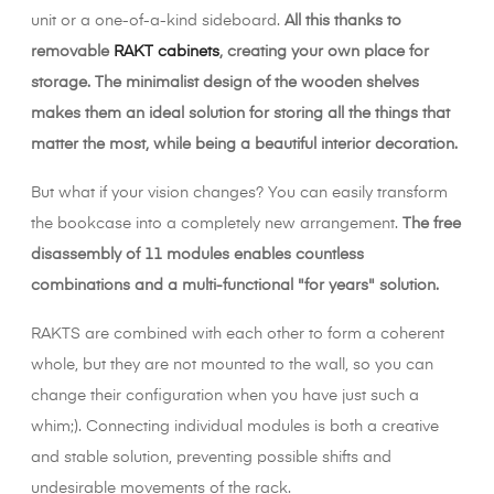
unit or a one-of-a-kind sideboard.
All this thanks to
removable
RAKT cabinets
, creating your own place for
storage. The minimalist design of the wooden shelves
makes them an ideal solution for storing all the things that
matter the most, while being a beautiful interior decoration.
But what if your vision changes? You can easily transform
the bookcase into a completely new arrangement.
The free
disassembly of 11 modules enables countless
combinations and a multi-functional "for years" solution.
RAKTS are combined with each other to form a coherent
whole, but they are not mounted to the wall, so you can
change their configuration when you have just such a
whim;). Connecting individual modules is both a creative
and stable solution, preventing possible shifts and
undesirable movements of the rack.