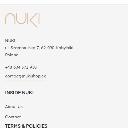
NUKI
ul. Szamotulska 7, 62-090 Kobylniki
Poland
+48 604 571 930
contact@nukishop.co
INSIDE NUKI
About Us
Contact
TERMS & POLICIES