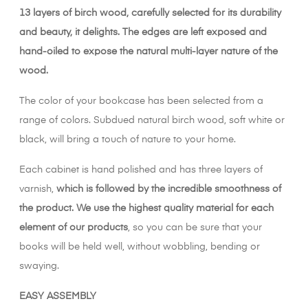
13 layers of birch wood, carefully selected for its durability
and beauty, it delights. The edges are left exposed and
hand-oiled to expose the natural multi-layer nature of the
wood.
The color of your bookcase has been selected from a
range of colors. Subdued natural birch wood, soft white or
black, will bring a touch of nature to your home.
Each cabinet is hand polished and has three layers of
varnish,
which is followed by the incredible smoothness of
the product. We use the highest quality material for each
element of our products
, so you can be sure that your
books will be held well, without wobbling, bending or
swaying.
EASY ASSEMBLY