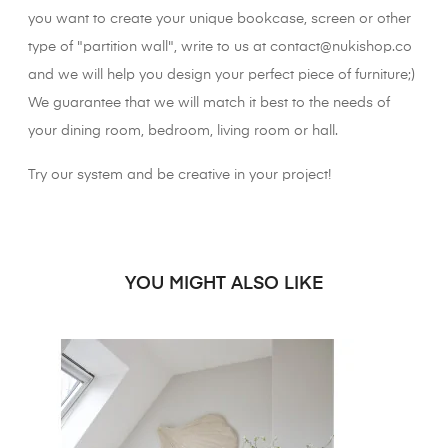
you want to create your unique bookcase, screen or other
type of "partition wall", write to us at contact@nukishop.co
and we will help you design your perfect piece of furniture;)
We guarantee that we will match it best to the needs of
your dining room, bedroom, living room or hall.
Try our system and be creative in your project!
YOU MIGHT ALSO LIKE