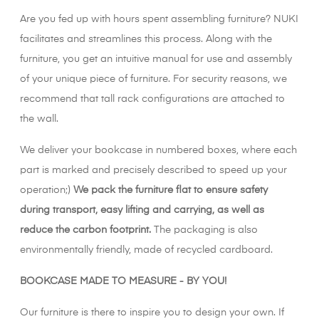
Are you fed up with hours spent assembling furniture? NUKI
facilitates and streamlines this process. Along with the
furniture, you get an intuitive manual for use and assembly
of your unique piece of furniture. For security reasons, we
recommend that tall rack configurations are attached to
the wall.
We deliver your bookcase in numbered boxes, where each
part is marked and precisely described to speed up your
operation;)
We pack the furniture flat to ensure safety
during transport, easy lifting and carrying, as well as
reduce the carbon footprint.
The packaging is also
environmentally friendly, made of recycled cardboard.
BOOKCASE MADE TO MEASURE - BY YOU!
Our furniture is there to inspire you to design your own. If