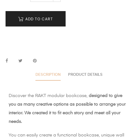
ADD TO CART
DESCRIPTION
PRODUCT DETAILS
Discover the RAKT modular bookcase,
designed to give
you as many creative options as possible to arrange your
interior. We created it to fit each story and meet all your
needs.
You can easily create a functional bookcase, unique wall