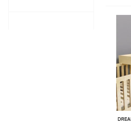
DREAM