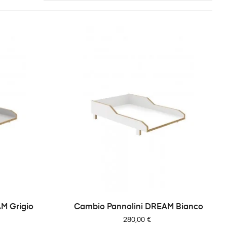
M Grigio
Cambio Pannolini DREAM Bianco
Prezzo
280,00 €