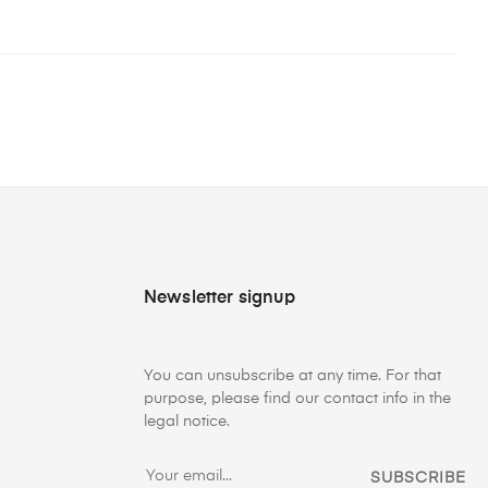
Newsletter signup
You can unsubscribe at any time. For that
purpose, please find our contact info in the
legal notice.
SUBSCRIBE