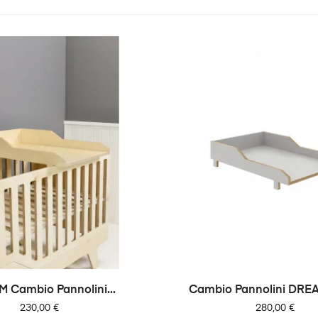
 Cambio Pannolini...
Cambio Pannolini DREA
Prezzo
Prezzo
230,00 €
280,00 €