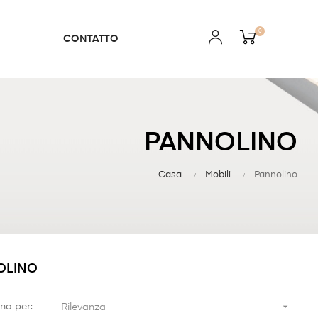
0
CONTATTO
PANNOLINO
Casa
Mobili
Pannolino
OLINO

na per:
Rilevanza