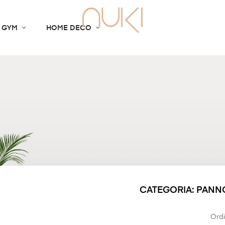
 GYM
HOME DECO
CATEGORIA: PANN
Ordi