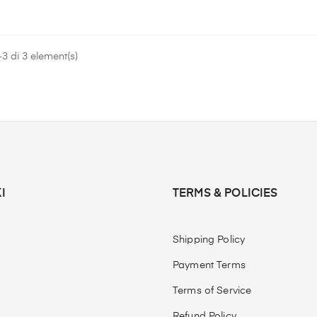
3 di 3 element(s)
I
TERMS & POLICIES
Shipping Policy
Payment Terms
Terms of Service
Refund Policy