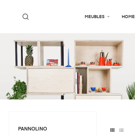
MEUBLES
HOME
PANNOLINO