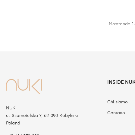
Mostrando 1-
INSIDE NUK
Chi siamo
NUKI
Contatto
ul. Szamotulska 7, 62-090 Kobylniki
Poland