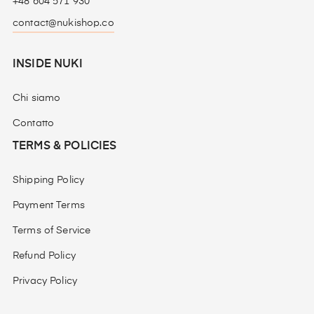
+48 604 571 930
contact@nukishop.co
INSIDE NUKI
Chi siamo
Contatto
TERMS & POLICIES
Shipping Policy
Payment Terms
Terms of Service
Refund Policy
Privacy Policy