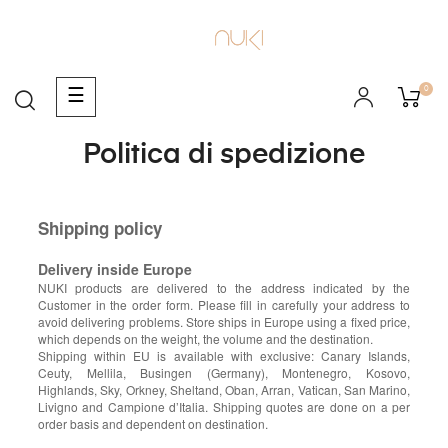
0
navigazione
☰
Toggle
Politica di spedizione
Shipping policy
Delivery inside Europe
NUKI products are delivered to the address indicated by the
Customer in the order form. Please fill in carefully your address to
avoid delivering problems. Store ships in Europe using a fixed price,
which depends on the weight, the volume and the destination.
Shipping within EU is available with exclusive: Canary Islands,
Ceuty, Mellila, Busingen (Germany), Montenegro, Kosovo,
Highlands, Sky, Orkney, Sheltand, Oban, Arran, Vatican, San Marino,
Livigno and Campione d’Italia. Shipping quotes are done on a per
order basis and dependent on destination.