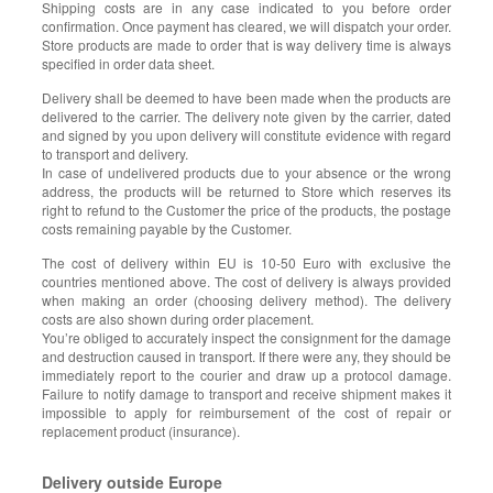
Shipping costs are in any case indicated to you before order
confirmation. Once payment has cleared, we will dispatch your order.
Store products are made to order that is way delivery time is always
specified in order data sheet.
Delivery shall be deemed to have been made when the products are
delivered to the carrier. The delivery note given by the carrier, dated
and signed by you upon delivery will constitute evidence with regard
to transport and delivery.
In case of undelivered products due to your absence or the wrong
address, the products will be returned to Store which reserves its
right to refund to the Customer the price of the products, the postage
costs remaining payable by the Customer.
The cost of delivery within EU is 10-50 Euro with exclusive the
countries mentioned above. The cost of delivery is always provided
when making an order (choosing delivery method). The delivery
costs are also shown during order placement.
You’re obliged to accurately inspect the consignment for the damage
and destruction caused in transport. If there were any, they should be
immediately report to the courier and draw up a protocol damage.
Failure to notify damage to transport and receive shipment makes it
impossible to apply for reimbursement of the cost of repair or
replacement product (insurance).
Delivery outside Europe