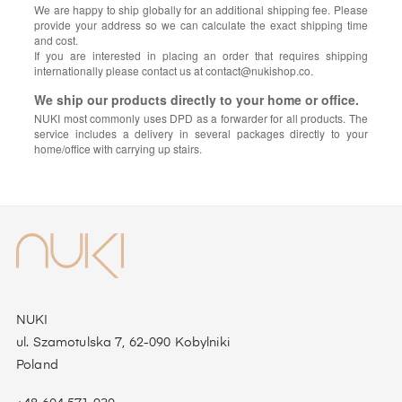
We are happy to ship globally for an additional shipping fee. Please
provide your address so we can calculate the exact shipping time
and cost.
If you are interested in placing an order that requires shipping
internationally please contact us at contact@nukishop.co.
We ship our products directly to your home or office.
NUKI most commonly uses DPD as a forwarder for all products. The
service includes a delivery in several packages directly to your
home/office with carrying up stairs.
NUKI
ul. Szamotulska 7, 62-090 Kobylniki
Poland