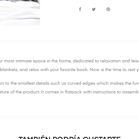
ur most intimate space in the home, dedicated to relaxation and lei
t blankets, and relax with your favorite book. Now is the time to res
on to the smallest details such us curved edges which makes the furn
ure of the product. It comes in flatpack with instructions to assembl