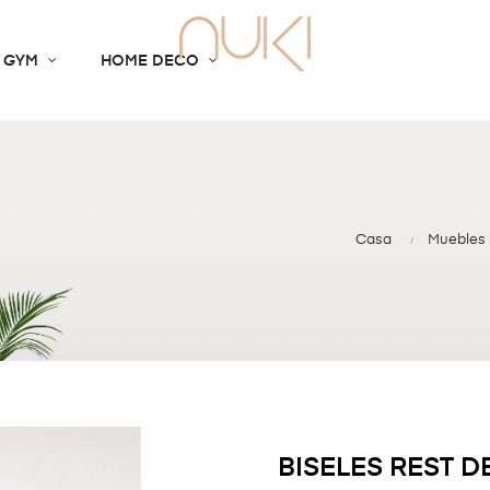
 GYM
HOME DECO
Casa
Muebles
BISELES REST 