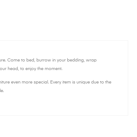
sure. Come to bed, burrow in your bedding, wrap
t your head, to enjoy the moment.
iture even more special. Every item is unique due to the
e.