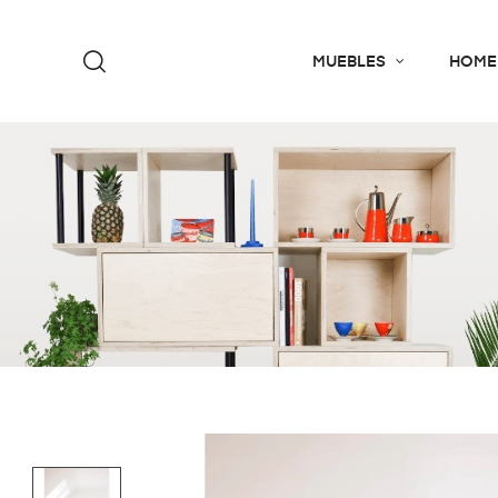
MUEBLES
HOME