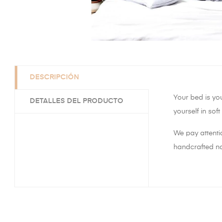
DESCRIPCIÓN
Your bed is yo
DETALLES DEL PRODUCTO
yourself in sof
We pay attenti
handcrafted nat