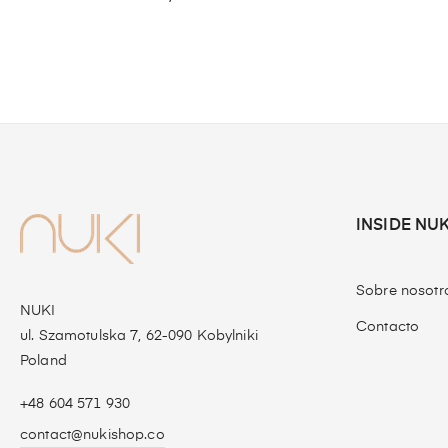
INSIDE NUK
Sobre nosotr
NUKI
Contacto
ul. Szamotulska 7, 62-090 Kobylniki
Poland
+48 604 571 930
contact@nukishop.co