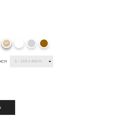
44CM
A