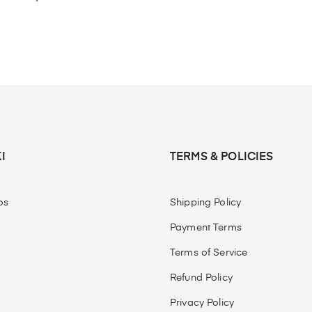
I
TERMS & POLICIES
os
Shipping Policy
Payment Terms
Terms of Service
Refund Policy
Privacy Policy