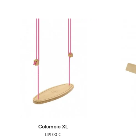
Columpio XL
Precio
149,00 €