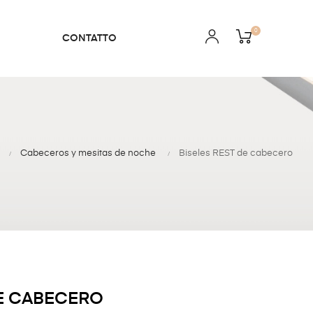
0
CONTATTO
Cabeceros y mesitas de noche
Biseles REST de cabecero
DE CABECERO