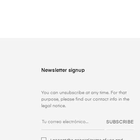
Newsletter signup
You can unsubscribe at any time. For that
purpose, please find our contact info in the
legal notice.
SUBSCRIBE