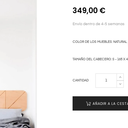
349,00 €
Envío dentro de 4-5 semanas
COLOR DE LOS MUEBLES: NATURAL
TAMAÑO DEL CABECERO: S - 165 X 
CANTIDAD
AÑADIR A LA CEST