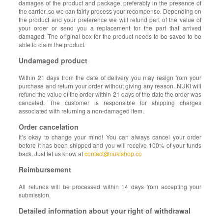
damages of the product and package, preferably in the presence of
the carrier, so we can fairly process your recompense. Depending on
the product and your preference we will refund part of the value of
your order or send you a replacement for the part that arrived
damaged. The original box for the product needs to be saved to be
able to claim the product.
Undamaged product
Within 21 days from the date of delivery you may resign from your
purchase and return your order without giving any reason. NUKI will
refund the value of the order within 21 days of the date the order was
canceled. The customer is responsible for shipping charges
associated with returning a non-damaged item.
Order cancelation
It’s okay to change your mind! You can always cancel your order
before it has been shipped and you will receive 100% of your funds
back. Just let us know at
contact@nukishop.co
Reimbursement
All refunds will be processed within 14 days from accepting your
submission.
Detailed information about your right of withdrawal