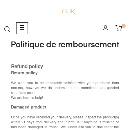
0
Basculer
☰
la
navigation
Politique de remboursement
Refund policy
Return policy
We want you to be absolutely satisfied with your purchase from
noo.ma, however we do understand that sometimes unexpected
situations occur.
We are here to help!
Damaged product
Once you have received your delivery, please inspect the product(s)
within 21 days from delivery and inform us if anything is missing or
has been damaged in transit. We kindly ask you to document the