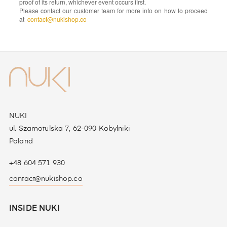
proof of its return, whichever event occurs first.
Please contact our customer team for more info on how to proceed
at
contact@nukishop.co
NUKI
ul. Szamotulska 7, 62-090 Kobylniki
Poland
+48 604 571 930
contact@nukishop.co
INSIDE NUKI