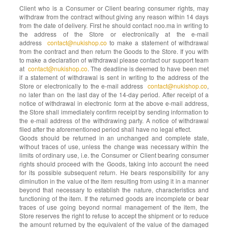
Client who is a Consumer or Client bearing consumer rights, may
withdraw from the contract without giving any reason within 14 days
from the date of delivery. First he should contact noo.ma in writing to
the address of the Store or electronically at the e-mail
address
contact@nukishop.co
to make a statement of withdrawal
from the contract and then return the Goods to the Store. If you with
to make a declaration of withdrawal please contact our support team
at
contact@nukishop.co
. The deadline is deemed to have been met
if a statement of withdrawal is sent in writing to the address of the
Store or electronically to the e-mail address
contact@nukishop.co
,
no later than on the last day of the 14-day period. After receipt of a
notice of withdrawal in electronic form at the above e-mail address,
the Store shall immediately confirm receipt by sending information to
the e-mail address of the withdrawing party. A notice of withdrawal
filed after the aforementioned period shall have no legal effect.
Goods should be returned in an unchanged and complete state,
without traces of use, unless the change was necessary within the
limits of ordinary use, i.e. the Consumer or Client bearing consumer
rights should proceed with the Goods, taking into account the need
for its possible subsequent return. He bears responsibility for any
diminution in the value of the item resulting from using it in a manner
beyond that necessary to establish the nature, characteristics and
functioning of the item. If the returned goods are incomplete or bear
traces of use going beyond normal management of the item, the
Store reserves the right to refuse to accept the shipment or to reduce
the amount returned by the equivalent of the value of the damaged