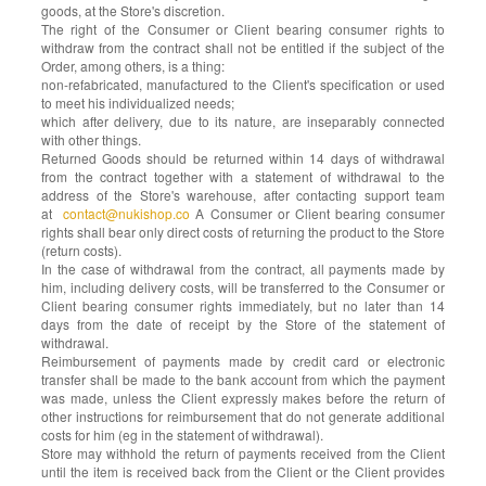
goods, at the Store's discretion.
The right of the Consumer or Client bearing consumer rights to
withdraw from the contract shall not be entitled if the subject of the
Order, among others, is a thing:
non-refabricated, manufactured to the Client's specification or used
to meet his individualized needs;
which after delivery, due to its nature, are inseparably connected
with other things.
Returned Goods should be returned within 14 days of withdrawal
from the contract together with a statement of withdrawal to the
address of the Store's warehouse, after contacting support team
at
contact@nukishop.co
A Consumer or Client bearing consumer
rights shall bear only direct costs of returning the product to the Store
(return costs).
In the case of withdrawal from the contract, all payments made by
him, including delivery costs, will be transferred to the Consumer or
Client bearing consumer rights immediately, but no later than 14
days from the date of receipt by the Store of the statement of
withdrawal.
Reimbursement of payments made by credit card or electronic
transfer shall be made to the bank account from which the payment
was made, unless the Client expressly makes before the return of
other instructions for reimbursement that do not generate additional
costs for him (eg in the statement of withdrawal).
Store may withhold the return of payments received from the Client
until the item is received back from the Client or the Client provides