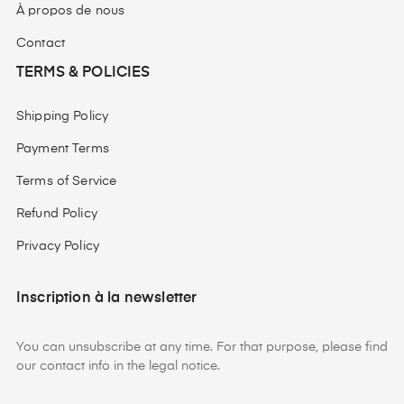
À propos de nous
Contact
TERMS & POLICIES
Shipping Policy
Payment Terms
Terms of Service
Refund Policy
Privacy Policy
Inscription à la newsletter
You can unsubscribe at any time. For that purpose, please find
our contact info in the legal notice.